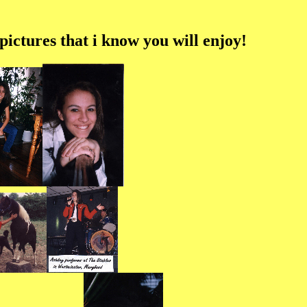
ictures that i know you will enjoy!