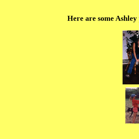
Here are some Ashley p