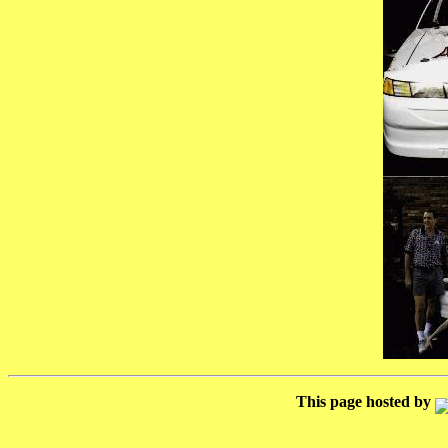
This page hosted by