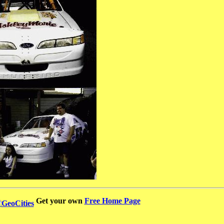
Get your own
Free Home Page