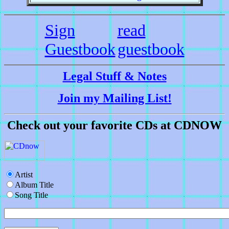
Sign
read
Guestbook
guestbook
Legal Stuff & Notes
Join my Mailing List!
Check out your favorite CDs at CDNOW
Artist
Album Title
Song Title