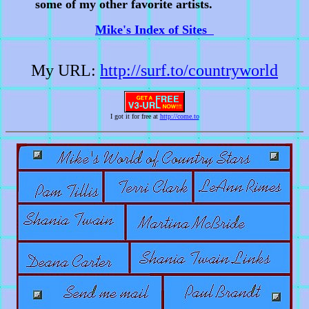
some of my other favorite artists.
Mike's Index of Sites
My URL:
http://surf.to/countryworld
I got it for free at
http://come.to