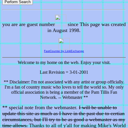
you are are guest number
since This page was created
in August 1998.
FastCounter by LinkExchange
Welcome to my home on the web. Enjoy your visit.
Last Revision = 3-01-2001
** Disclaimer: I'm not associated with any artist or group officially.
I'm a fan of country music who loves to tell the world so. My only
official association is being a member of the Pam Tillis Fan
Network. -- Webmaster **
** special note from the webmaster.
I will be unable to
update this site as much as I have in the past due to certian
circumstances, but I'll try to be as good a webmaster as my
time allows.
Thanks to all of y'all for making Mike's World