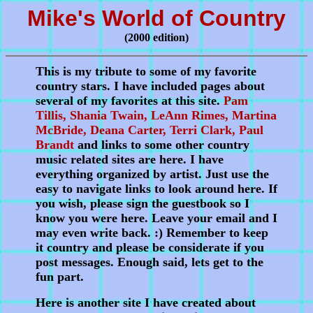
Mike's World of Country
(2000 edition)
This is my tribute to some of my favorite
country stars. I have included pages about
several of my favorites at this site.
Pam
Tillis, Shania Twain, LeAnn Rimes, Martina
McBride, Deana Carter, Terri Clark, Paul
Brandt
and links to some other country
music related sites are here. I have
everything organized by artist. Just use the
easy to navigate links to look around here. If
you wish, please sign the guestbook so I
know you were here. Leave your email and I
may even write back. :) Remember to keep
it country and please be considerate if you
post messages. Enough said, lets get to the
fun part.
Here is another site I have created about