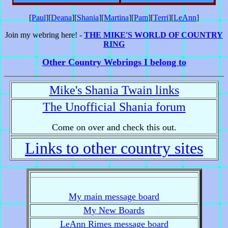
[
Paul
][
Deana
][
Shania
][
Martina
][
Pam
][
Terri
][
LeAnn
]
Join my webring here! -
THE MIKE'S WORLD OF COUNTRY
RING
Other Country Webrings I belong to
Mike's Shania Twain links
The Unofficial Shania forum
Come on over and check this out.
Links to other country sites
My main message board
My New Boards
LeAnn Rimes message board