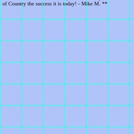
of Country the success it is today! - Mike M. **