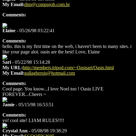
My Email:
dim@compujob.com.br
Comments:
Elaine
- 05/26/98 03:22:41
Comments:
hello. this is my first time on the web, i haven't been to many sites. i
like your page alot. oasis are the best! Love, Elaine
Sari
- 05/22/98 15:14:28
My URL:
http://members.tripod.com/~Oasisari/Oasis.html
My Email:
gallaghersis@hotmail.com
Comments:
Cool page. You know...I love Noel too ! Oasis LIVE
FOREVER...Cheers ~
Jamie
- 05/15/98 16:53:51
Comments:
yo! cool site! LIAM RULES!!!!
Crystal Ann
- 05/08/98 19:38:29