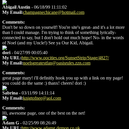
Abigail Austin
- 06/18/99 11:11:02
My Email:
champagnechicane@hotmail.com
Comments:
Don't be so down on yourself! You're site's great- and it's a lot more
than I could manage. I'm trying to think of something lyrically-
connected to say, but I don't hold out much hope! No- in the words
of Noel (and my Uncle!) See ya Our Kid, Abigail.
dori
- 04/27/99 00:05:40
My URL:
http://www.oocities.org/SunsetStrip/Stage/4827/
My Email:
noelsgreatestfan@oasisrules.zzn.com
Comments:
great page mary! i'll definitly hook you up with a link on my page!
you could do the same :) thanx! cheers! dori :)
Sabrina
- 03/11/99 14:11:14
My Email:
knigtofnee@aol.com
Comments:
Hi, awesome page, one of the best on the net!
Adam G
- 02/25/99 08:26:49
My URL:
http://www.adamg.demon.co.uk