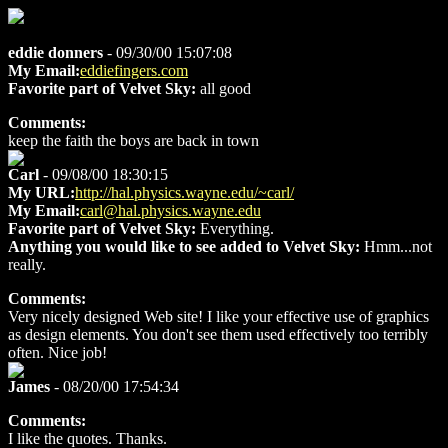
eddie donners
- 09/30/00 15:07:08
My Email:
eddiefingers.com
Favorite part of Velvet Sky:
all good
Comments:
keep the faith the boys are back in town
Carl
- 09/08/00 18:30:15
My URL:
http://hal.physics.wayne.edu/~carl/
My Email:
carl@hal.physics.wayne.edu
Favorite part of Velvet Sky:
Everything.
Anything you would like to see added to Velvet Sky:
Hmm...not
really.
Comments:
Very nicely designed Web site! I like your effective use of graphics
as design elements. You don't see them used effectively too terribly
often. Nice job!
James
- 08/20/00 17:54:34
Comments:
I like the quotes. Thanks.