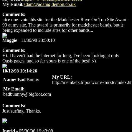
My Email:
adam@adamg.demon.co.uk
Comments:
nice one. vote this site for the Madchester Rave On Top Site Award
99 at my site. The award is primarily for madchester bands, but it
being expanded to include sites for other bands...
Maggie
- 11/30/98 23:50:10
Comments:
Hi. I haven't had the internet for long, I've been looking at only
Oasis pages, and so far yours is one of the best! :-)
10/12/98 10:14:26
My URL:
Name:
Bad Bunny
http://members.tripod.com/~mrxtc/index.h
My Email:
badbunnny@bigfoot.com
Comments:
Just surfing. Thanks.
Ingrid
- 05/30/98 19:43:08