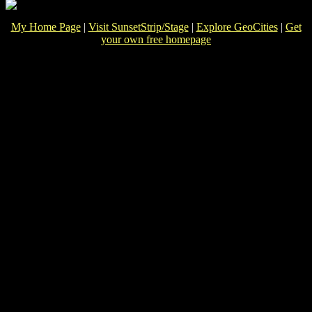
My Home Page
|
Visit SunsetStrip/Stage
|
Explore GeoCities
|
Get
your own free homepage