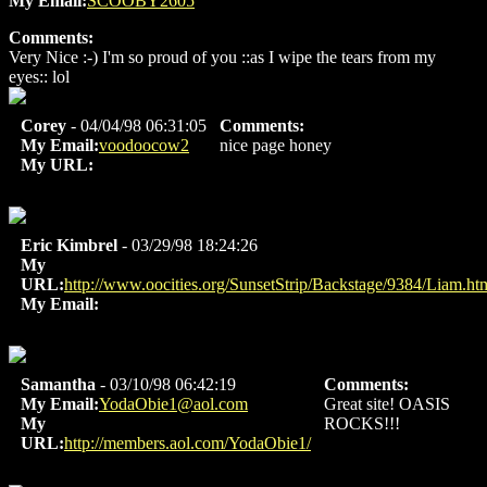
My Email:
SCOOBY2605
Comments:
Very Nice :-) I'm so proud of you ::as I wipe the tears from my
eyes:: lol
Corey
- 04/04/98 06:31:05
Comments:
My Email:
voodoocow2
nice page honey
My URL:
Eric Kimbrel
- 03/29/98 18:24:26
My
URL:
http://www.oocities.org/SunsetStrip/Backstage/9384/Liam.ht
My Email:
Samantha
- 03/10/98 06:42:19
Comments:
My Email:
YodaObie1@aol.com
Great site! OASIS
My
ROCKS!!!
URL:
http://members.aol.com/YodaObie1/