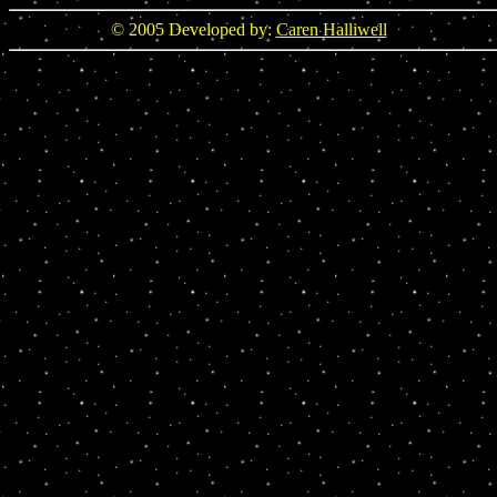
© 2005 Developed by:
Caren Halliwell