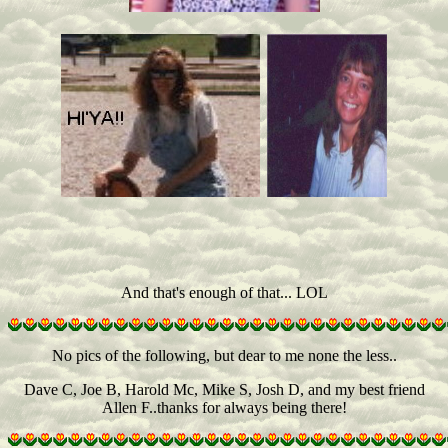
And that's enough of that... LOL
No pics of the following, but dear to me none the less..
Dave C, Joe B, Harold Mc, Mike S, Josh D, and my best friend
Allen F..thanks for always being there!