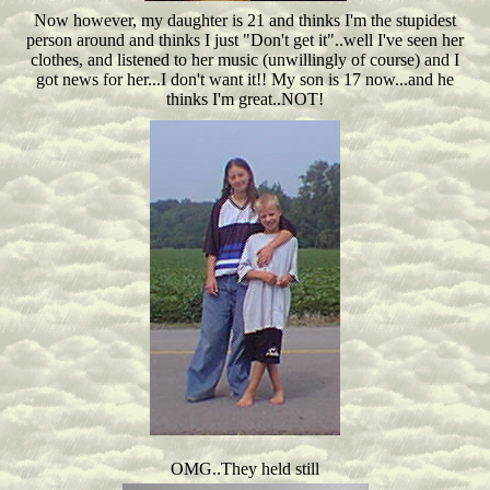
Now however, my daughter is 21 and thinks I'm the stupidest
person around and thinks I just "Don't get it"..well I've seen her
clothes, and listened to her music (unwillingly of course) and I
got news for her...I don't want it!! My son is 17 now...and he
thinks I'm great..NOT!
OMG..They held still