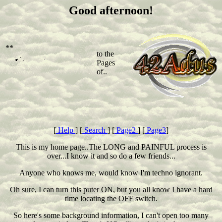
Good afternoon!
**
to the
Pages
of..
[
Help
] [
Search
] [
Page2
] [
Page3
]
This is my home page..The LONG and PAINFUL process is
over...I know it and so do a few friends...
Anyone who knows me, would know I'm techno ignorant.
Oh sure, I can turn this puter ON, but you all know I have a hard
time locating the OFF switch.
So here's some background information, I can't open too many