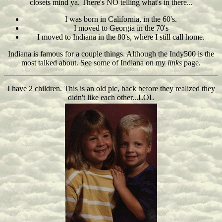
closets mind ya. There's NO telling what's in there...
I was born in California, in the 60's.
I moved to Georgia in the 70's
I moved to Indiana in the 80's, where I still call home.
Indiana is famous for a couple things. Although the Indy500 is the
most talked about. See some of Indiana on my
links
page.
I have 2 children. This is an old pic, back before they realized they
didn't like each other...LOL