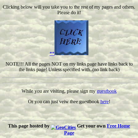
Clicking below will you take you to the rest of my pages and others.
Please do it!
**
NOTE!!! All the pages NOT on my links page have links back to
the links page! Unless specified with..(no link back)
While you are visiting, please sign my
guestbook
Or you can just veiw thee guestbook
here
!
This page hosted by
Get your own
Free Home
Page