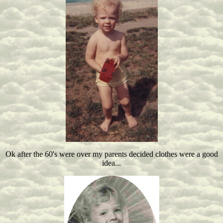
Ok after the 60's were over my parents decided clothes were a good
idea...