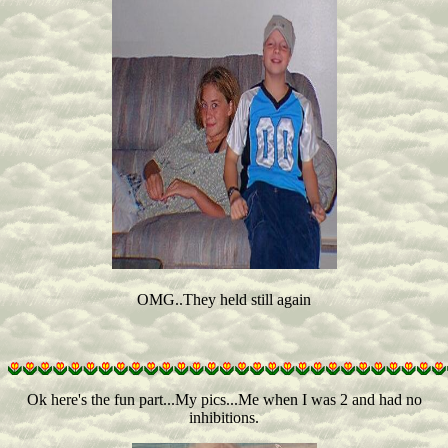
OMG..They held still again
Ok here's the fun part...My pics...Me when I was 2 and had no
inhibitions.