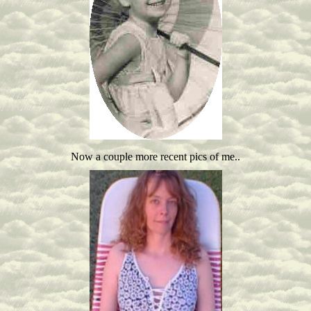
Now a couple more recent pics of me..