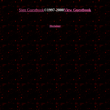
Sign Guestbook
©1997-2000
View Guestbook
Disclaimer