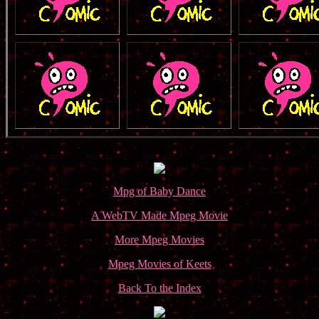
Mpg of Baby Dance
A WebTV Made Mpeg Movie
More Mpeg Movies
Mpeg Movies of Keets
Back To the Index