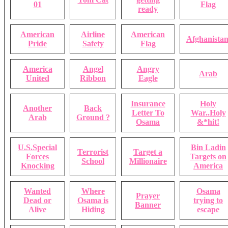
01
Flag
ready
American
Airline
American
Afghanistan
Pride
Safety
Flag
America
Angel
Angry
Arab
United
Ribbon
Eagle
Insurance
Holy
Another
Back
Letter To
War..Holy
Arab
Ground ?
Osama
&*hit!
U.S.Special
Bin Ladin
Terrorist
Target a
Forces
Targets on
School
Millionaire
Knocking
America
Wanted
Where
Osama
Prayer
Dead or
Osama is
trying to
Banner
Alive
Hiding
escape