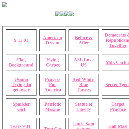
Democrats 
American
Before &
9-11-01
Republican
Dream
After
Together
Flag
Flying
ASL Love
Milk Carto
Background
Carpet
US
Osama
Prayers
Red-White-
Trying To
For
Blue
Secret Agen
get away
America
Towers
Sparkler
Patriotic
Statue of
Target
Girl
Maxine
Liberty
Practice
Uncle Sam
Tears 9-11-
Half Mast
Tom Cat
getting