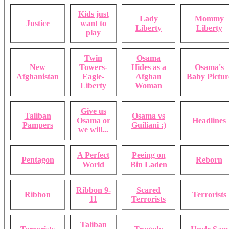
Kids just
Lady
Mommy
Justice
want to
Liberty
Liberty
play
Twin
Osama
New
Towers-
Hides as a
Osama's
Afghanistan
Eagle-
Afghan
Baby Pictur
Liberty
Woman
Give us
Taliban
Osama vs
Osama or
Headlines
Pampers
Guiliani :)
we will...
A Perfect
Peeing on
Pentagon
Reborn
World
Bin Laden
Ribbon 9-
Scared
Ribbon
Terrorists
11
Terrorists
Taliban