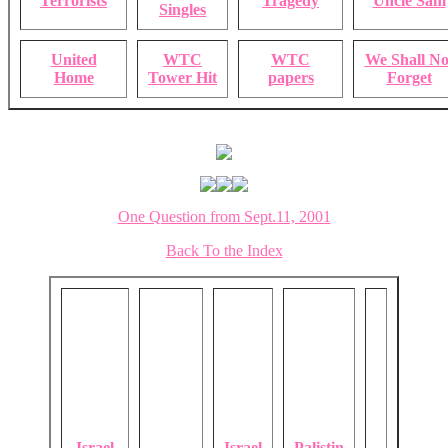
Terrorists
Tragedy
Uncle Sam
Singles
United
WTC
WTC
We Shall No
Home
Tower Hit
papers
Forget
One Question from Sept.11, 2001
Back To the Index
Israel
Israel
Palistin