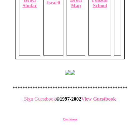
Israeli
Shofar
Map
School
**********************************************
Sign Guestbook
©1997-2002
View Guestbook
Disclaimer