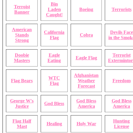
Bin
Terroist
Laden
Boeing
Terrorists
Banner
Caught!
American
California
Devils Face
Stands
Cobra
Flag
in the Smok
Strong
Doobie
Eagle
Terrorist
Eagle Flag
Masters
Eating
Extermintor
Afghanistan
WTC
Flag Bears
Weather
Freedom
Flag
Forecast
George W's
God Bless
God Bless
God Bless
Justice
America
America
Flag Half
Hunting
Healing
Holy War
Mast
License