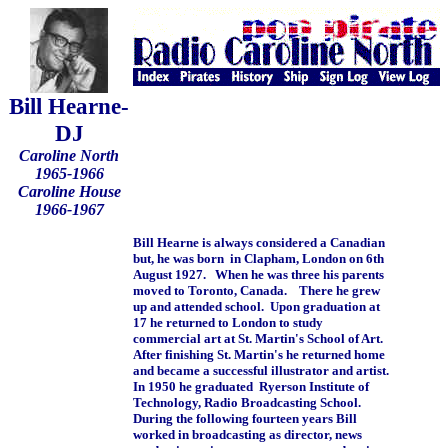
Bill Hearne-
DJ
Caroline North
1965-1966
Caroline House
1966-1967
Bill Hearne is always considered a Canadian
but, he was born in Clapham, London on 6th
August 1927. When he was three his parents
moved to Toronto, Canada. There he grew
up and attended school. Upon graduation at
17 he returned to London to study
commercial art at St. Martin's School of Art.
After finishing St. Martin's he returned home
and became a successful illustrator and artist.
In 1950 he graduated Ryerson Institute of
Technology, Radio Broadcasting School.
During the following fourteen years Bill
worked in broadcasting as director, news