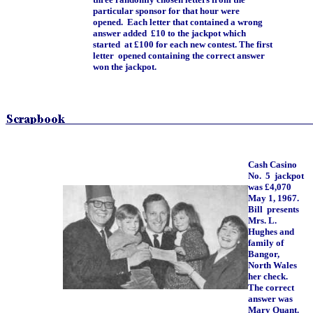
particular sponsor for that hour were
opened. Each letter that contained a wrong
answer added £10 to the jackpot which
started at £100 for each new contest. The first
letter opened containing the correct answer
won the jackpot.
Cash Casino
No. 5 jackpot
was £4,070
May 1, 1967.
Bill presents
Mrs. L.
Hughes and
family of
Bangor,
North Wales
her check.
The correct
answer was
Mary Quant.