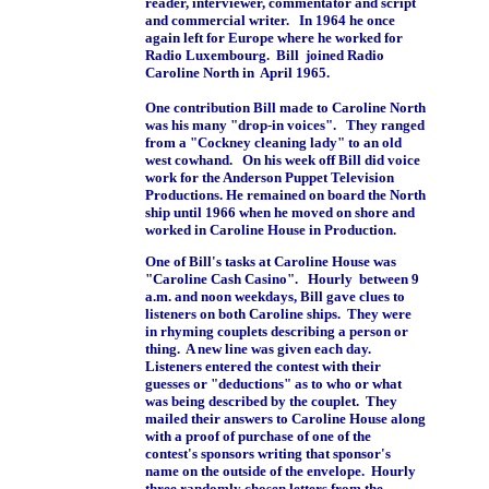
reader, interviewer, commentator and script
and commercial writer. In 1964 he once
again left for Europe where he worked for
Radio Luxembourg. Bill joined Radio
Caroline North in April 1965.
One contribution Bill made to Caroline North
was his many "drop-in voices". They ranged
from a "Cockney cleaning lady" to an old
west cowhand. On his week off Bill did voice
work for the Anderson Puppet Television
Productions. He remained on board the North
ship until 1966 when he moved on shore and
worked in Caroline House in Production.
One of Bill's tasks at Caroline House was
"Caroline Cash Casino". Hourly between 9
a.m. and noon weekdays, Bill gave clues to
listeners on both Caroline ships. They were
in rhyming couplets describing a person or
thing. A new line was given each day.
Listeners entered the contest with their
guesses or "deductions" as to who or what
was being described by the couplet. They
mailed their answers to Caroline House along
with a proof of purchase of one of the
contest's sponsors writing that sponsor's
name on the outside of the envelope. Hourly
three randomly chosen letters from the