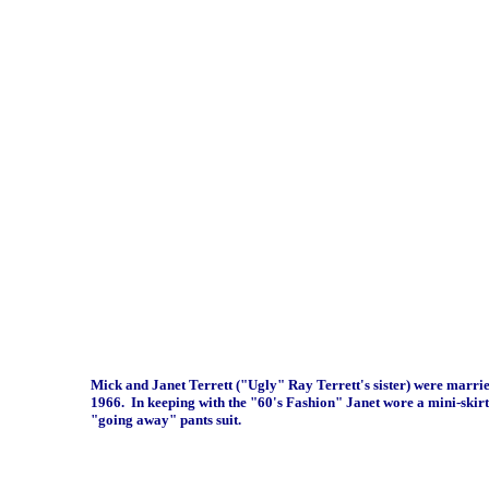
Mick and Janet Terrett ("Ugly" Ray Terrett's sister) were marri
1966. In keeping with the "60's Fashion" Janet wore a mini-skirt
"going away" pants suit.