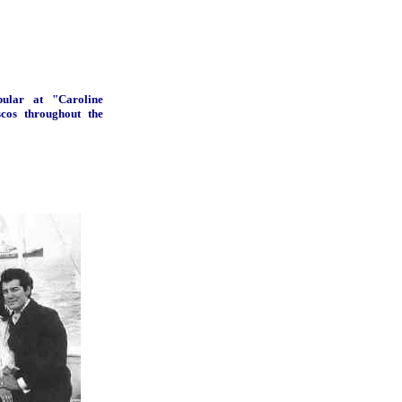
ular at "Caroline
scos throughout the