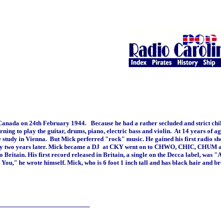
Canada on 24th February 1944. Because he had a rather secluded and strict ch
rning to play the guitar, drums, piano, electric bass and violin. At 14 years of 
ee study in Vienna. But Mick perferred "rock" music. He gained his first radio 
only two years later. Mick became a DJ at CKY went on to CHWO, CHIC, CHUM 
Britain. His first record released in Britain, a single on the Decca label, was 
You," he wrote himself. Mick, who is 6 foot 1 inch tall and has black hair and b