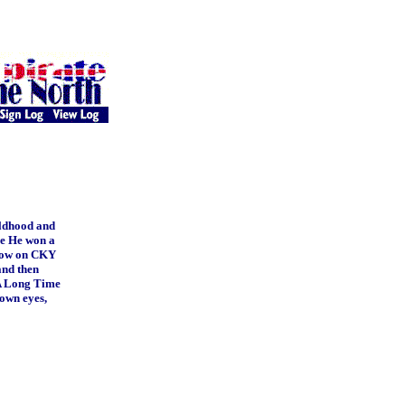
ildhood and
age He won a
show on CKY
and then
"A Long Time
rown eyes,