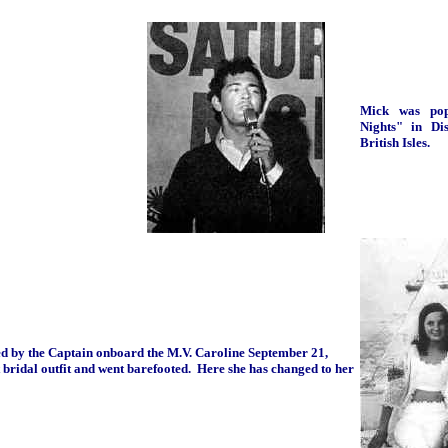
Mick was pop
Nights" in Di
British Isles.
ed by the Captain onboard the M.V. Caroline September 21,
 bridal outfit and went barefooted. Here she has changed to her