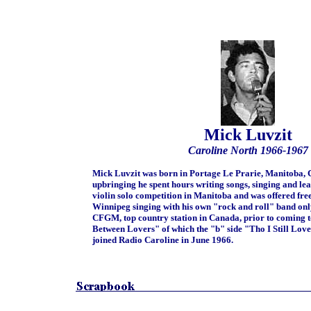
Mick Luvzit
Caroline North 1966-1967
Mick Luvzit was born in Portage Le Prarie, Manitoba, 
upbringing he spent hours writing songs, singing and lea
violin solo competition in Manitoba and was offered fr
Winnipeg singing with his own "rock and roll" band 
CFGM, top country station in Canada, prior to coming to 
Between Lovers" of which the "b" side "Tho I Still Love 
joined Radio Caroline in June 1966.