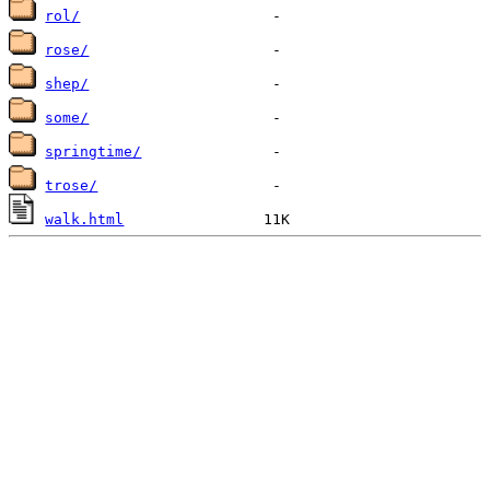
rol/
rose/
shep/
some/
springtime/
trose/
walk.html