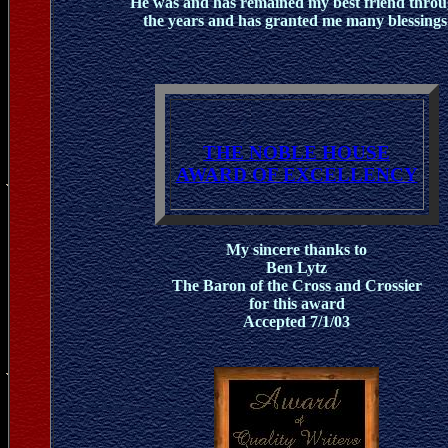
He was and has remained my best friend thro
the years and has granted me many blessings
THE NOBLE HOUSE
AWARD OF EXCELLENCY
My sincere thanks to
Ben Lytz
The Baron of the Cross and Crossier
for this award
Accepted 7/1/03