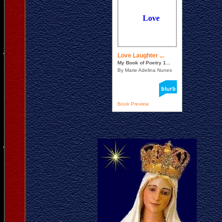
Love Laughter ...
My Book of Poetry 1...
By Marie Adelina Nunes
Book Preview