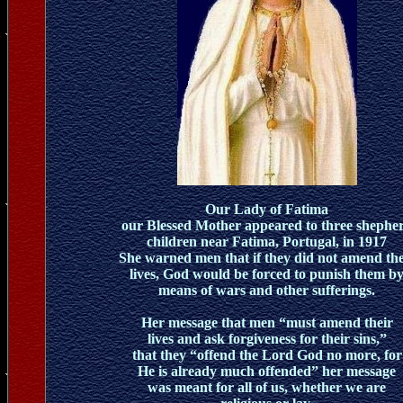
Our Lady of Fatima
our Blessed Mother appeared to three shephe
children near Fatima, Portugal, in 1917
She warned men that if they did not amend the
lives, God would be forced to punish them b
means of wars and other sufferings.
Her message that men “must amend their
lives and ask forgiveness for their sins,”
that they “offend the Lord God no more, for
He is already much offended” her message
was meant for all of us, whether we are