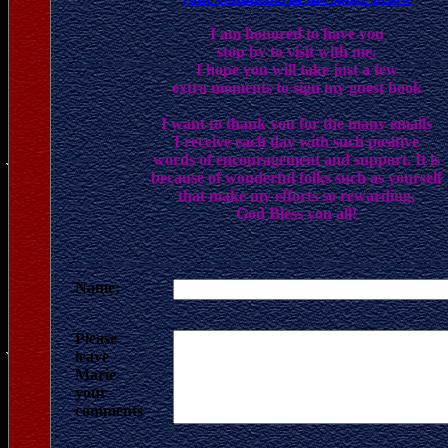
I am honored to have you
stop by to visit with me.
I hope you will take just a few
extra moments to sign my guest book
I want to thank you for the many emails
I receive each day with such positive
words of encouragement and support. It is
because of wonderful folks such as yourself
that make my efforts so rewarding,
God Bless you all!
Name:
Please
leave
Marie
your
comments