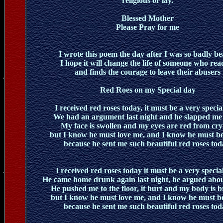
religious or lay.
Blessed Mother
Please Pray for me
I wrote this poem the day after I was so badly b
I hope it will change the life of someone who read
and finds the courage to leave their abusers
Red Roes on my Special day
I received red roses today, it must be a very specia
We had an argument last night and he slapped me
My face is swollen and my eyes are red from cry
but I know he must love me, and I know he must be
because he sent me such beautiful red roses tod
I received red roses today it must be a very specia
He came home drunk again last night, he argued abou
He pushed me to the floor, it hurt and my body is b
but I know he must love me, and I know he must b
because he sent me such beautiful red roses tod