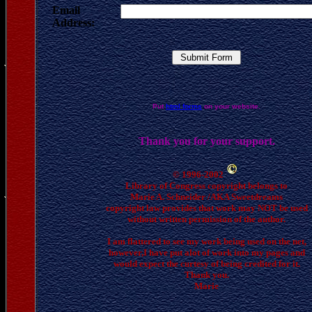
Email
Address:
Put
html forms
on your website.
Thank you for your support.
© 1996-2002
Library of Congress copyright belongs to
Marie A. Schneider /AKA Sweetdreams
copyright law provides that work may NOT be used
without written permission of the author.
I am flattered to see my work being used on the net,
however,I have put alot of work into my pages and
would expect the curtesy of being credited for it.
Thank you.
Marie