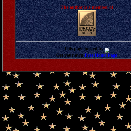
The author is a member of
This page hosted by
Get your own
Free Home Page