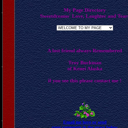
My Page Directory
Sweetdreams' Love, Laughter and Tear
A lost friend always Remembered
Troy Buckman
of Kenei Alaska
if you see this please contact me !
Email me here or send
your comments in the space below