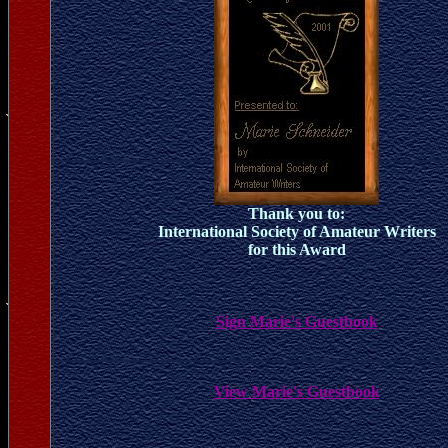
Thank you to:
International Society of Amateur Writers
for this Award
Sign Marie's Guestbook
View Marie's Guestbook