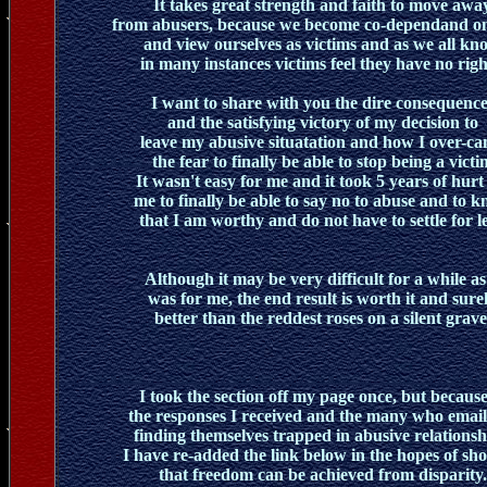
It takes great strength and faith to move awa
from abusers, because we become co-dependand o
and view ourselves as victims and as we all kn
in many instances victims feel they have no righ
I want to share with you the dire consequence
and the satisfying victory of my decision to
leave my abusive situatation and how I over-c
the fear to finally be able to stop being a victi
It wasn't easy for me and it took 5 years of hurt
me to finally be able to say no to abuse and to 
that I am worthy and do not have to settle for le
Although it may be very difficult for a while as 
was for me, the end result is worth it and sure
better than the reddest roses on a silent grave
I took the section off my page once, but because
the responses I received and the many who email
finding themselves trapped in abusive relationsh
I have re-added the link below in the hopes of sh
that freedom can be achieved from disparity.