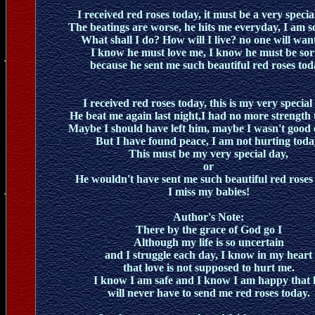
I received red roses today, it must be a very specia
The beatings are worse, he hits me everyday, I am s
What shall I do? How will I live? no one will wan
I know he must love me, I know he must be sor
because he sent me such beautiful red roses tod
I received red roses today, this is my very special
He beat me again last night,I had no more strength t
Maybe I should have left him, maybe I wasn't good
But I have found peace, I am not hurting toda
This must be my very special day,
or
He wouldn't have sent me such beautiful red roses
I miss my babies!
Author's Note:
There by the grace of God go I
Although my life is so uncertain
and I struggle each day, I know in my heart
that love is not supposed to hurt me.
I know I am safe and I know I am happy that 
will never have to send me red roses today.