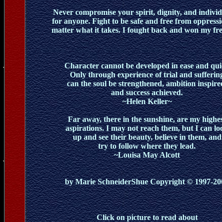
Never compromise your spirit, dignity, and individ
for anyone. Fight to be safe and free from oppressi
matter what it takes. I fought back and won my fr
Character cannot be developed in ease and qui
Only through experience of trial and sufferin
can the soul be strengthened, ambition inspire
and success achieved.
~Helen Keller~
Far away, there in the sunshine, are my highe
aspirations. I may not reach them, but I can lo
up and see their beauty, believe in them, and
try to follow where they lead.
~Louisa May Alcott
by Marie SchneiderShue Copyright © 1997-20
Click on picture to read about