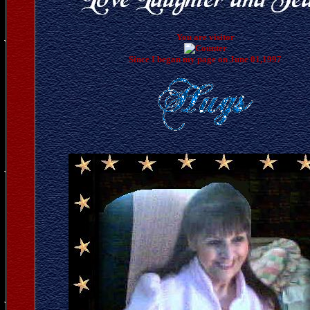
You are visitor
Since I began my page on June 01,1997