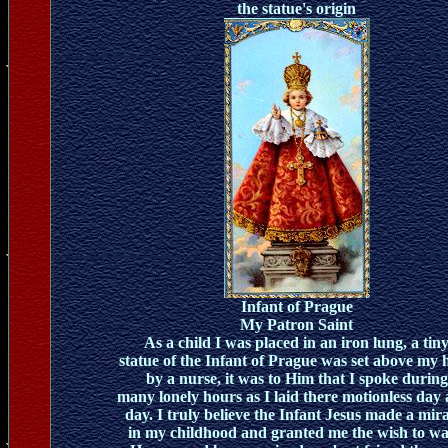
the statue's origin
Infant of Prague
My Patron Saint
As a child I was placed in an iron lung, a tin
statue of the Infant of Prague was set above my 
by a nurse, it was to Him that I spoke during
many lonely hours as I laid there motionless day 
day. I truly believe the Infant Jesus made a mir
in my childhood and granted me the wish to wa