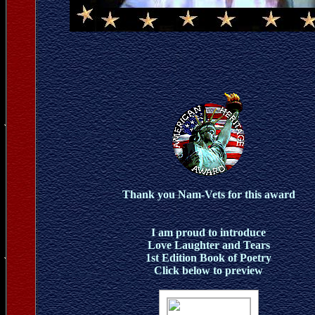
Thank you Nam-Vets for this award
I am proud to introduce
Love Laughter and Tears
1st Edition Book of Poetry
Click below to preview