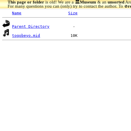
This page or folder
is old! We are a 🏛️
Museum
& an
unsorted
Arc
For many questions you can (only) try to contact the author. To
r
🚫
Name
Size
Parent Directory
togobeyo.mid