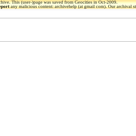
hive.
This (user-)page was saved from Geocities in Oct-2009.
eport
any malicious content: archivehelp (at gmail com). Our archival s