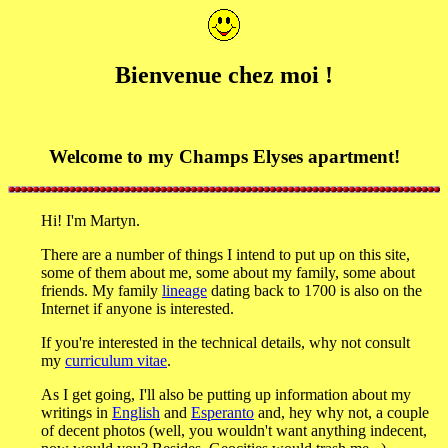
Bienvenue chez moi !
Welcome to my Champs Elyses apartment!
Hi! I'm Martyn.
There are a number of things I intend to put up on this site,
some of them about me, some about my family, some about
friends. My family
lineage
dating back to 1700 is also on the
Internet if anyone is interested.
If you're interested in the technical details, why not consult
my
curriculum vitae
.
As I get going, I'll also be putting up information about my
writings in
English
and
Esperanto
and, hey why not, a couple
of decent photos (well, you wouldn't want anything indecent,