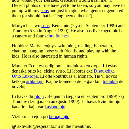
now would you? Besides, Geocities would trash me...).
Decent photos of me have yet to be taken, so you may have to
put up with my
sons
and just imagine what genes engendered
them (or should that be "engineered them"?).
Martyn has two
sons
: Benjamin (7 yo in September 1999) and
Timothy (5 yo in August 1999). He also has five caged birds:
a canary and four
zebra finches
.
Hobbies: Martyn enjoys swimming, reading, Esperanto,
chatting, hanging loose with friends, and playing with the
kids. He is also interested in human rights.
Marteno Ecott estas diplomita tradukisto euxropa. Li estas
denaska brito kaj elekta sviso. Li laboras cxe
Disauxdiga
Unio Euxropa
. Li ofte kontribuas al Monato. Tie vi trovos
kelkajn
artikolojn
. Kaj tie komenco de pagxo kun
tradukoj
de
noveloj.
Li havas du
filojn
: Benjamin (sepjara en septembro 1999) kaj
Timothy (kvinjara en auxgusto 1999). Li havas kvin birdojn:
kanarion kaj kvar
kastanotojn
.
Vizitu mian ejon pri
homaj rajtoj
.
@
aktivisto@esperanto.nu in the meantime.