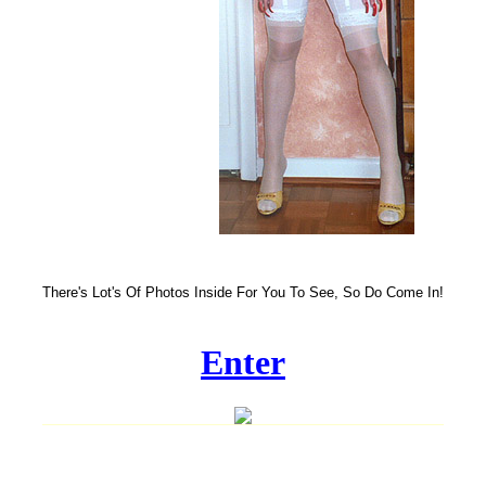
There's Lot's Of Photos Inside For You To See, So Do Come In!
Enter