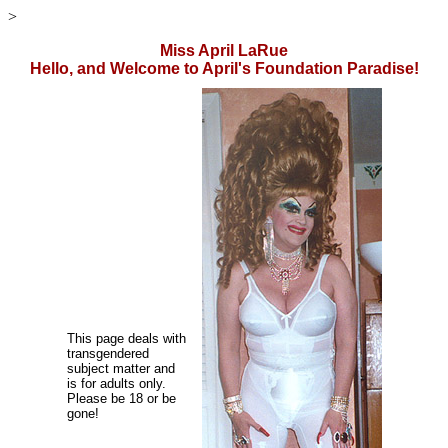
>
Miss April LaRue
Hello, and Welcome to April's Foundation Paradise!
This page deals with
transgendered
subject matter and
is for adults only.
Please be 18 or be
gone!