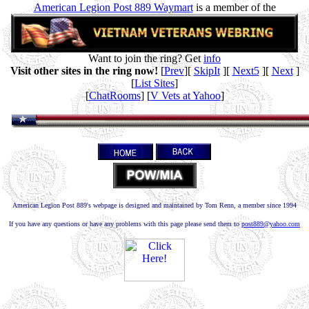
American Legion Post 889 Waymart
is a member of the
Want to join the ring? Get
info
Visit other sites in the ring now!
[
Prev
][
SkipIt
][
Next5
][
Next
]
[
List Sites
]
[
ChatRooms
] [
V Vets at Yahoo
]
American Legion Post 889's webpage is designed and maintained by Tom Renn, a member since 1994
If you have any questions or have any problems with this page please send them to
post889@yahoo.com