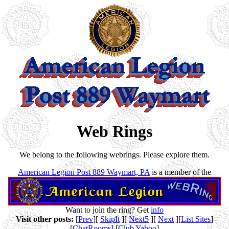
Web Rings
We belong to the following webrings. Please explore them.
American Legion Post 889 Waymart, PA
is a member of the
Want to join the ring? Get
info
Visit other posts:
[
Prev
][
SkipIt
][
Next5
][
Next
][
List Sites
]
[
ChatRooms
] [
Club Yahoo
]