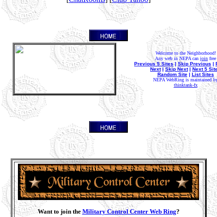
Welcome to the Neighborhood!
Any web in NEPA can
join
free
Previous 5 Sites
|
Skip Previous
|
Next
|
Skip Next
|
Next 5 Sit
Random Site
|
List Sites
NEPA WebRing is maintained b
thinktank-fx
Want to join the
Military Control Center Web Ring
?