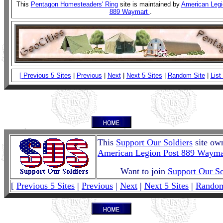
This
Pentagon Homesteaders' Ring
site is maintained by
American Legi
889 Waymart
.
[
Previous 5 Sites
|
Previous
|
Next
|
Next 5 Sites
|
Random Site
|
List
This
Support Our Soldiers
site ow
American Legion Post 889 Wayma
Want to join
Support Our So
[
Previous 5 Sites
|
Previous
|
Next
|
Next 5 Sites
|
Random