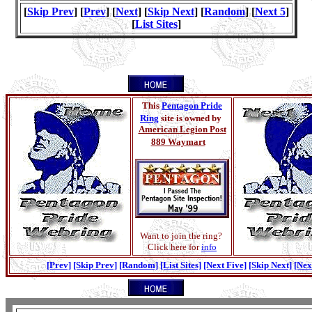
[
Skip Prev
] [
Prev
] [
Next
] [
Skip Next
] [
Random
] [
Next 5
]
[
List Sites
]
This
Pentagon Pride
Ring
site is owned by
American Legion Post
889 Waymart
Want to join the ring?
Click here for
info
[Prev]
[Skip Prev]
[Random]
[List Sites]
[Next Five]
[Skip Next]
[Nex