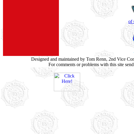
of
Designed and maintained by Tom Renn, 2nd Vice Co
For comments or problems with this site sen