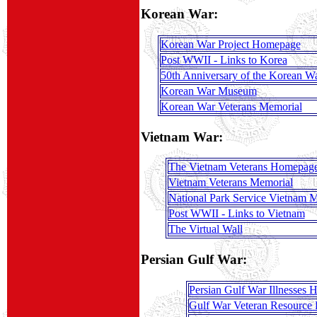
Korean War:
Korean War Project Homepage
Post WWII - Links to Korea
50th Anniversary of the Korean W
Korean War Museum
Korean War Veterans Memorial
Vietnam War:
The Vietnam Veterans Homepag
Vietnam Veterans Memorial
National Park Service Vietnam 
Post WWII - Links to Vietnam
The Virtual Wall
Persian Gulf War:
Persian Gulf War Illnesses
Gulf War Veteran Resource 