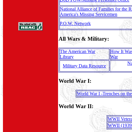
National Alliance of Families for the R
America's Missing Servicemen
P.O.W. Network
All Wars & Military:
The American War
How It Was
Library
War
Na
Military Data Resource
World War I:
World War I -Trenches on th
World War II:
WWII Veter
WWII (1939