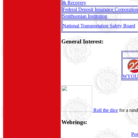
& Recovery
Federal Deposit Insurance Corporation
Smithsonian Institution
National Transportation Safety Board
General Interest:
WYOU
Roll the dice
for a ran
Webrings:
Pos