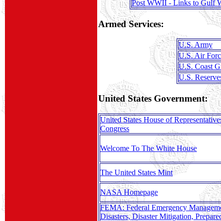
Post WWII - Links to Gulf 
Armed Services:
U.S. Army
U.S. Air Forc
U.S. Coast G
U.S. Reserve
United States Government:
United States House of Representative
Congress
Welcome To The White House
The United States Mint
NASA Homepage
FEMA: Federal Emergency Manageme
Disasters, Disaster Mitigation, Prepar