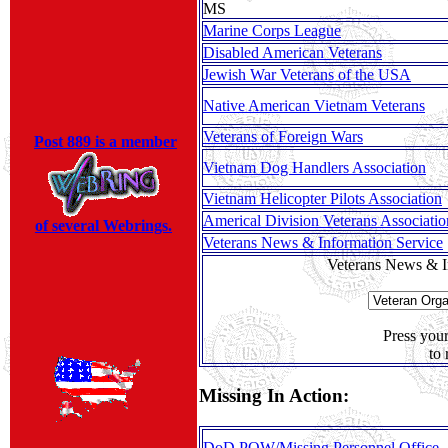
MS
Marine Corps League
Disabled American Veterans
Jewish War Veterans of the USA
Native American Vietnam Veterans
Veterans of Foreign Wars
Post 889 is a member
Vietnam Dog Handlers Association
Vietnam Helicopter Pilots Association
Americal Division Veterans Associatio
of several Webrings.
Veterans News & Information Service
Veterans News & In
Press you
to 
Missing In Action:
DoD POW/Missing Personnel Office