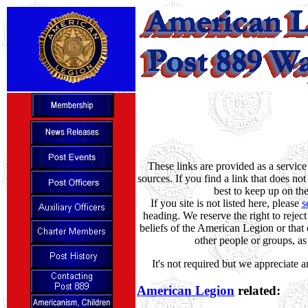
These links are provided as a servic
sources. If you find a link that does no
best to keep up on th
If you site is not listed here, please
s
heading. We reserve the right to reject
beliefs of the American Legion or that 
other people or groups, as 
It's not required but we appreciate 
American Legion
related: