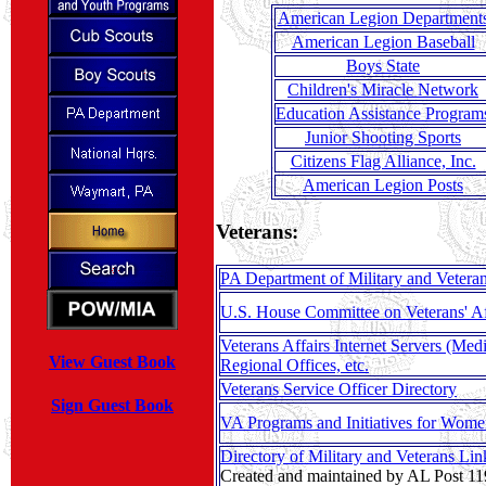
American Legion Department
American Legion Baseball
Boys State
Children's Miracle Network
Education Assistance Program
Junior Shooting Sports
Citizens Flag Alliance, Inc.
American Legion Posts
Veterans:
PA Department of Military and Veterans
U.S. House Committee on Veterans' Af
Veterans Affairs Internet Servers (Medi
View Guest Book
Regional Offices, etc.
Veterans Service Officer Directory
Sign Guest Book
VA Programs and Initiatives for Wome
Directory of Military and Veterans Lin
Created and maintained by AL Post 11