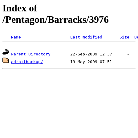
Index of
/Pentagon/Barracks/3976
Name
Last modified
Size
D
Parent Directory
adroitbackup/