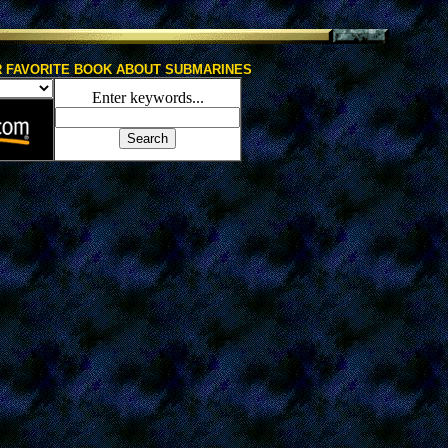
 FAVORITE BOOK ABOUT SUBMARINES
Enter keywords...