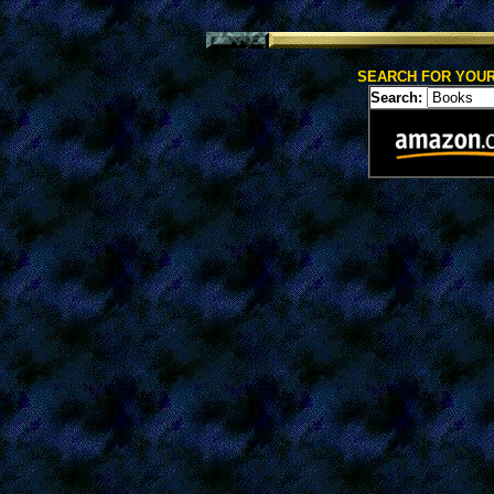
SEARCH FOR YOUR
Search: