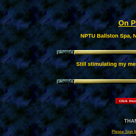
On Pa
NPTU Ballston Spa, N
Still stimulating my me
THAN
Please Sign 