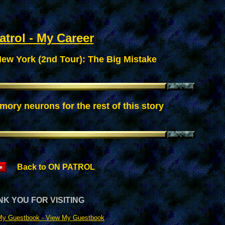
trol - My Career
ew York (2nd Tour): The Big Mistake
mory neurons for the rest of this story
Back to ON PATROL
K YOU FOR VISITING
My Guestbook -
View My Guestbook