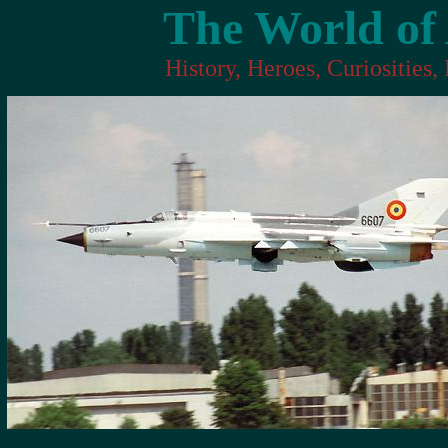
The World of 
History, Heroes, Curiosities