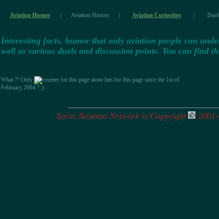
Aviation Humor
|
Aviation History
|
Aviation Curiosities
|
Duel
Interesting facts, humor that only aviation people can unders
well as various duels and discussion points. You can find 
What ?? Only
hits for this page since the 1st of
February 2004 ? ;)
Sorin Aviation Network is Copyright
2001-