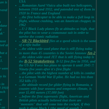
USA
ure is
...Romanian Aurel Vlaicu also built two helicopters,
between 1918 and 1932, and patended one of them in
everal
1920 in France and England
...the first helicopter to be able to make a full loop in
flight, without crashing, was an American chopper, in
s
1962
rplane
...
U-2 Black Lady planes fly at altitudes so high, that
l
the pilot has to wear a cosmonaut suit in order to
ank"
survive the cosmic radiation
SR-71 Blackbird
...
flies at a speed which is the same
atent
of a rifle bullet
hed at
...the oldest wide-used plane that is still flying today
An-2
that a
in more than 45 countries is the Soviet Antonov
an
...the oldest wide-used JET that is still flying today is
 1.
B-52 Stratofortress
the
. B-52 first flew in 1950, and
the US Air Force has plans to operate it until 2045 !!
r were
Ninety-five years after it's first flight
...the pilot with the highest number of kills in combat
y its
is a German World War II pilot. He had no less than
352 kills (!!)
s in
...the altitude record for glider flying in Romania, a
d 1910
country with four seasons and temperate climate, is
ench
over 11,400 meters (37,000 feet)
...before the first supersonic flight, American and
he
British pilots actually believed that there are
t,
"monsters" that will come into the cockpit, if they
y on
push it above Mach 1 (the speed of sound) ?