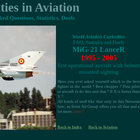
ties in Aviation
ed Questions, Statistics, Duels
World Aviation Curiosities
FAQ, Statistics and Duels
MiG-21 LanceR
1995 - 2005
first operational aircraft with helmet
mounted sighting
Have you ever asked yourself which is the best
fighter in the world ? Best chopper ? First pilot
or aircraft to do this and that ? If X is better than
Y ?
All kinds of stuff like that only in this Network
here, as Sorin Air Group offers you all that and a
lot more,
soon !
Back to Index
Back to Aviation