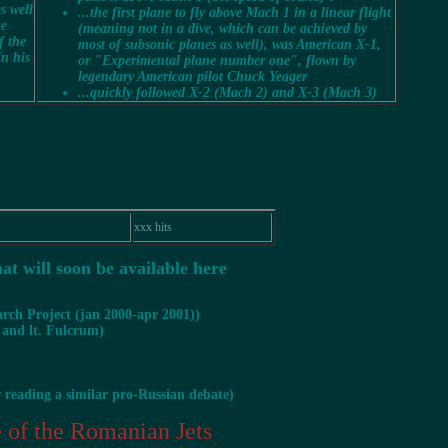
s well
...the first plane to fly above Mach 1 in a
linear
flight
he
(meaning not in a dive, which can be achieved by
f the
most of subsonic planes as well), was American X-1,
in his
or "Experimental plane number one", flown by
legendary American pilot Chuck Yeager
...quickly followed X-2 (Mach 2) and X-3 (Mach 3)
xxx hits
hat will soon be available here
rch Project (jan 2000-apr 2001))
 and lt. Fulcrum)
r reading a similar pro-Russian debate)
of the Romanian Jets