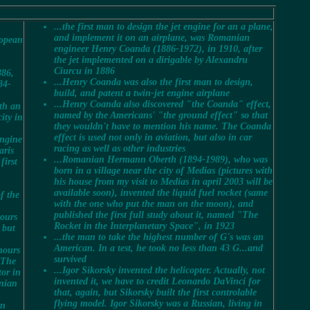
...the first man to design the jet engine for an a plane,
and implement it on an airplane, was Romanian
ropean
engineer Henry Coanda (1886-1972), in
1910
, after
the jet implemented on a dirigable by Alexandru
Ciurcu in 1886
886,
...Henry Coanda was also the first man to design,
84-
build, and patent a twin-jet engine airplane
...Henry Coanda also discovered "the Coanda" effect,
ith an
named by the Americans' "the ground effect" so that
ity in
they wouldn't have to mention his name. The Coanda
effect is used not only in aviation, but also in car
engine
racing as well as other industries
aris
...Romanian Hermann Oberth (1894-1989), who was
first
born in a village near the city of Medias (pictures with
his house from my visit to Medias in april 2003 will be
available soon), invented the liquid fuel rocket (same
f the
with the one who put the man on the moon), and
published the first full study about it, named "The
hours
Rocket in the Interplanetary Space", in 1923
 but
...the man to take the highest number of G's was an
American. In a test, he took no less than 43 G...and
hours
survived
"The
...Igor Sikorsky invented the helicopter. Actually, not
tor in
invented it, we have to credit Leonardo DaVinci for
anian
that, again, but Sikorsky built the first controlable
flying model. Igor Sikorsky was a Russian, living in
in