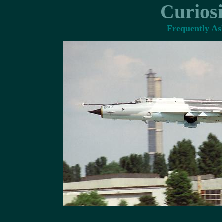
Curiosi
Frequently Ask