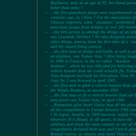
Bucharest, and, at an age of 92, her blood press
better than mine !
...the first parachute jumps were experimented s
centuries ago, in China ? For the amusement of
Chinese emperors, some "stuntmen" performed
parachute jumps from heights of over 200 meter
...the first person to attempt the design of an ai
was Leonardo DaVinci ? He also designed severa
other things, among them the first idea of a "t
and the round-firing cannon
...the first man to design and build, as well as p
an airplane, was Traian Vuia ? After being laug
in 1896 in France, in the so-called "Aviation
Institute", where he was ridiculed for believing 
vehicle heavier than air could actually fly, Trai
Vuia designed and built his first plane, Vuia Nr.
Vuia Nr. 1 was licensed in april 1903.
...the first men to glide a vehicle heavier than ai
the Wright Brothers, in december 1904
...the first man to fly a vehicle heavier than air b
own power was Traian Vuia, in april 1906
...Romanian pilot Aurel Vlaicu beat all the pilot
all the competitions in Europe between 1906 an
? In Aspen, Austria, in 1909 however, unfair Fr
observers (it is illegal, in all sports, to have the
arbitrary part from the same country as one of t
competitors) declared their own and French pilo
Roland Gaross, as winner, and Aurel Vlaicu onl