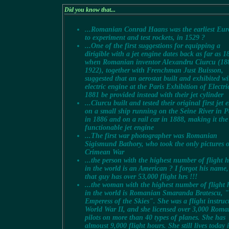
Did you know that...
...Romanian Conrad Haans was the earliest Eu
to experiment and test rockets, in 1529 ?
...One of the first suggestions for equipping a
dirigible with a jet engine dates back as far as 1
when Romanian inventor Alexandru Ciurcu (18
1922), together with Frenchman Just Buisson,
suggested that an aerostat built and exhibited w
electric engine at the Paris Exhibition of Electric
1881 be provided instead with their jet cylinder
...Ciurcu built and tested their original first jet 
on a small ship running on the Seine River in P
in 1886 and on a rail car in 1888, making it the 
functionable jet engine
...The first war photographer was Romanian
Sigismund Bathory, who took the only pictures o
Crimean War
...the person with the highest number of flight 
in the world is an American ? I forgot his name,
that guy has over 53,000 flight hrs !!!
...the woman with the highest number of flight 
in the world is Romanian Smaranda Bratescu, 
Emperess of the Skies". She was a flight instruc
World War II, and she licensed over 3,000 Rom
pilots on more than 40 types of planes. She has
almoust 9,000 flight hours. She still lives today 