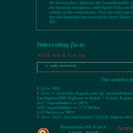
the second place. However the Austrian public, a
the Austrian newspaper, credit Aurel Vlaicu as t
winner of the competitions. That was only one o
lies and misjustice encountered by Aurel Vlaicu 
life
Interesting facts
World War II Aces list
under construction
The articles t
F-22 vs. MFI
F-15 vs. F-16 (Cmdr. Raptor and Sgt. mconnell Resea
Eurofighter2000 Typhoon or Rafale ? (Cmdr. Raptor
Su37 SuperFlanker vs. MFI
Su37 SuperFlanker vs. S-37 Berkut
S-37 Berkut vs. MFI
F-16 vs. Su27, does size matter ? (Cmdr. Raptor afte
Romanian Air Force
Some 