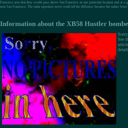
Francisco area that they would pass above San Francisco at one particular location and at a g
near San Francisco. The radar operators never could tell the diffrence, because the radars fro
Information about the XB58 Hustler bombe
Sorry,
See t
articl
detail