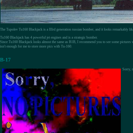
The Tupolev Tu160 Blackjack is a IIIrd generation russian bomber, and it looks remarkably li
Tu160 Blackjack has 4 powerful jet engines and is a strategic bomber.
Since Tu160 Blackjack looks almost the same as B1B, I recommend you to see some pictures
isn't enough for me to store more pics with Tu-160.
B-17
Sorry, n