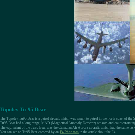
Tupolev Tu-95 Bear
The Tupolev Tu95 Bear is a patrol aircraft which was meant to patrol in the north coast of the
Tu95 Bear had a long range, MAD (Magnetical Anomaly Detector) sensors and counterrotating p
The equivalent of the Tu95 Bear was the Canadian Air Aurora aircraft, which had the same task, 
You can see an Tu95 Bear escorted by an
F4 Phantom
in the article about the F4.