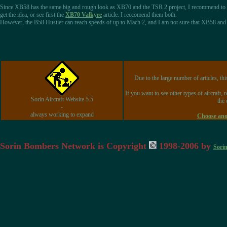
Since XB58 has the same big and rough look as XB70 and the TSR 2 project, I recommend to
get the idea, or see first the
XB70 Valkyre
article. I reccomend them both.
However, the B58 Hustler can reach speeds of up to Mach 2, and I am not sure that XB58 and B5
Due to the large number of articles, thi
If you want to see other types of aircraft, 
Sorin Aircraft Website 5.5
the 
-
always working to expand
Choose anot
Sorin Bombers Network is Copyright
1998-2006 by
Sori