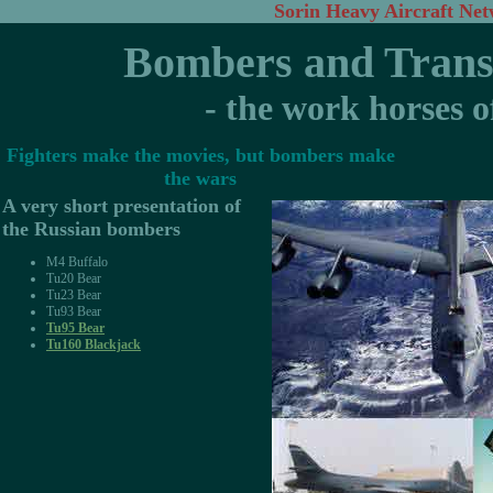
Sorin Heavy Aircraft Ne
Bombers and Transp
- the work horses o
Fighters make the movies, but bombers make
the wars
A very short presentation of
the Russian bombers
M4 Buffalo
Tu20 Bear
Tu23 Bear
Tu93 Bear
Tu95 Bear
Tu160 Blackjack