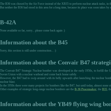
The B36 was chosed by the Air Force instead of the XB35 to perform nuclear attack tasks, in th
But neither the B36 had stood in this area for a long time, because its place was soon takes
B-42A
None available so far, sorry... please come back again :)
Information about the B45
Sorry, this section is still under construction... :)
Information about the Convair B47 strateg
The Convair B47 Strategic Nuclear bomber was developed in the early 1950s, to forfill the US
Soviet Union with a nuclear warhead and come back home safely.
However, the B47 had to swip around with its belly upwards after launching the nuclear bomb, 
nuclear blast.
In the 1950s there were many projects for bombers like the B47, but until today, almost none 
Other examples of strategic long-range nuclear bombers are the
B-36 Peacemaker
, the
B35
, t
Information about the YB49 flying wing b