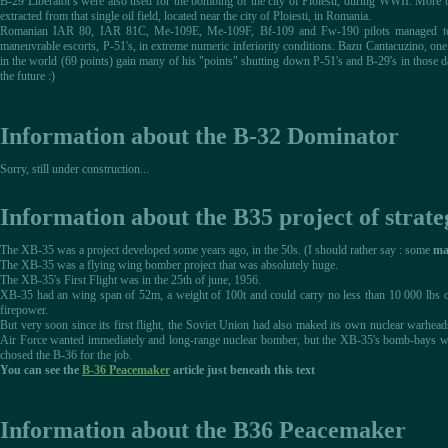
B-29 Liberator's were also used for the bombing of the city of Ploiesti, during WWII. More 
extracted from that single oil field, located near the city of Ploiesti, in Romania.
Romanian IAR 80, IAR 81C, Me-109E, Me-109F, Bf-109 and Fw-190 pilots managed to 
maneuvrable escorts, P-51's, in extreme numeric inferiority conditions. Bazu Cantacuzino, on
in the world (69 points) gain many of his "points" shutting down P-51's and B-29's in those day
the future :)
Information about the B-32 Dominator
Sorry, still under construction...
Information about the B35 project of strat
The XB-35 was a project developed some years ago, in the 50s. (I should rather say : some
ma
The XB-35 was a flying wing bomber project that was absolutely huge.
The XB-35's First Flight was in the 25th of june, 1956.
XB-35 had an wing span of 52m, a weight of 100t and could carry no less than 10 000 lbs of
firepower.
But very soon since its first flight, the Soviet Union had also maked its own nuclear warhea
Air Force wanted immediately and long-range nuclear bomber, but the XB-35's bomb-bays wer
chosed the B-36 for the job.
You can see the
B-36 Peacemaker
article just beneath this text
Information about the B36 Peacemaker