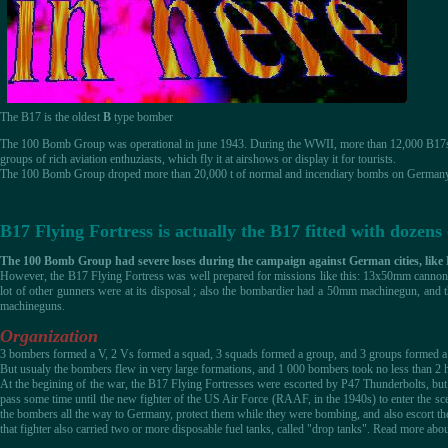
The B17 is the oldest
B
type bomber
The 100 Bomb Group was operational in june 1943. During the WWII, more than 12,000 B17s wer
groups of rich aviation enthuziasts, which fly it at airshows or display it for tourists.
The 100 Bomb Group droped more than 20,000 t of normal and incendiary bombs on Germany 
B17 Flying Fortress is actually the B17 fitted with doze
The 100 Bomb Group had severe loses during the campaign against German cities, like
However, the B17 Flying Fortress was well prepared for missions like this: 13x50mm cannons, a
lot of other gunners were at its disposal ; also the bombardier had a 50mm machinegun, and
machineguns.
Organization
3 bombers formed a V, 2 Vs formed a squad, 3 squads formed a group, and 3 groups formed a
But usualy the bombers flew in very large formations, and 1 000 bombers took no less than 2 ho
At the begining of the war, the B17 Flying Fortresses were escorted by P47 Thunderbolts, but
pass some time until the new fighter of the US Air Force (RAAF, in the 1940s) to enter the sc
the bombers all the way to Germany, protect them while they were bombing, and also escort th
that fighter also carried two or more disposable fuel tanks, called "drop tanks". Read more abou