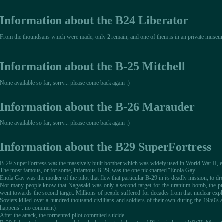
Information about the B24 Liberator
From the thoundsans which were made, only
2
remain, and one of them is in an private museu
Information about the B-25 Mitchell
None available so far, sorry... please come back again :)
Information about the B-26 Marauder
None available so far, sorry... please come back again :)
Information about the B29 SuperFortress
B-29 SuperFortress was the massively built bomber which was widely used in World War II, esp
The most famous, or for some, infamous B-29, was the one nicknamed "Enola Gay".
Enola Gay was the mother of the pilot that flew that particular B-29 in its deadly mission, to 
Not many people know that Nagasaki was only a second target for the uranium bomb, the prim
went towards the second target. Millions of people suffered for decades from that nuclear explo
Soviets killed over a hundred thousand civillians and soldiers of their own during the 1950's a
happens"..no comment).
After the attack, the tormented pilot commited suicide.