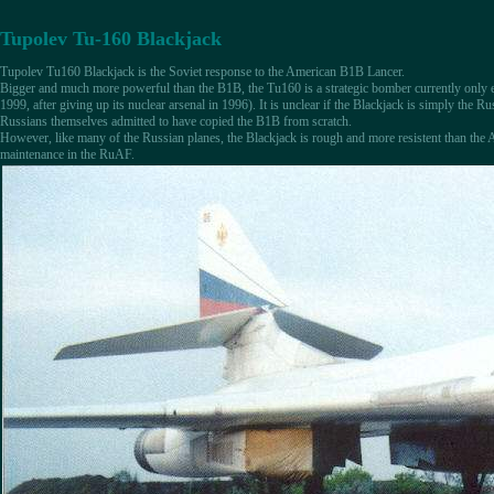
Tupolev Tu-160 Blackjack
Tupolev Tu160 Blackjack is the Soviet response to the American B1B Lancer.
Bigger and much more powerful than the B1B, the Tu160 is a strategic bomber currently only e
1999, after giving up its nuclear arsenal in 1996). It is unclear if the Blackjack is simply the Ru
Russians themselves admitted to have copied the B1B from scratch.
However, like many of the Russian planes, the Blackjack is rough and more resistent than the
maintenance in the RuAF.