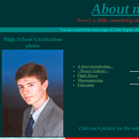
About 
here's a little something a
You have reached the home page of Cmdr. Raptor, aka 
High School Graduation
photo
A short introduction...
~ Picture Galleries ~
Flight Power
Mountaineering
Education
Click each picture for the real