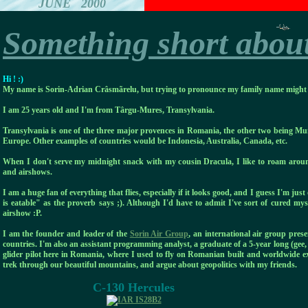
JUNE 2000
Something short abou
Hi ! :)
My name is Sorin-Adrian Crâsmãrelu, but trying to pronounce my family name might ge
I am 25 years old and I'm from Târgu-Mures, Transylvania.
Transylvania is one of the three major provences in Romania, the other two being M
Europe. Other examples of countries would be Indonesia, Australia, Canada, etc.
When I don't serve my midnight snack with my cousin Dracula, I like to roam around
and airshows.
I am a huge fan of everything that flies, especially if it looks good, and I guess I'm jus
is eatable" as the proverb says ;). Although I'd have to admit I've sort of cured mys
airshow :P.
I am the founder and leader of the
Sorin Air Group
, an international air group pre
countries. I'm also an assistant programming analyst, a graduate of a 5-year long (gee
glider pilot here in Romania, where I used to fly on Romanian built and worldwide
trek through our beautiful mountains, and argue about geopolitics with my friends.
C-130 Hercules