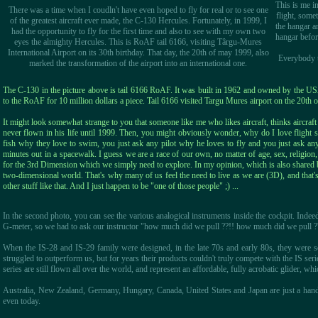
This is me i
There was a time when I coudln't have even hoped to fly for real or to see one
flight, some
of the greatest aircraft ever made, the C-130 Hercules. Fortunately, in 1999, I
the hangar a
had the opportunity to fly for the first time and also to see with my own two
hangar before
eyes the almighty Hercules. This is RoAF tail 6166, visiting Târgu-Mures
International Airport on its 30th birthday. That day, the 20th of may 1999, also
Everybody te
marked the transformation of the airport into an international one.
The C-130 in the picture above is tail 6166 RoAF. It was built in 1962 and owned by the USA
to the RoAF for 10 million dollars a piece. Tail 6166 visited Targu Mures airport on the 20th 
It might look somewhat strange to you that someone like me who likes aircraft, thinks aircra
never flown in his life until 1999. Then, you might obviously wonder, why do I love flight s
fish why they love to swim, you just ask any pilot why he loves to fly and you just ask an
minutes out in a spacewalk. I guess we are a race of our own, no matter of age, sex, religion, s
for the 3rd Dimension which we simply need to explore. In my opinion, which is also shared 
two-dimensional world. That's why many of us feel the need to live as we are (3D), and that'
other stuff like that. And I just happen to be "one of those people" ;) ...
In the second photo, you can see the various analogical instruments inside the cockpit. Indeed
G-meter, so we had to ask our instructor "how much did we pull ??!! how much did we pull ??
When the IS-28 and IS-29 family were designed, in the late 70s and early 80s, they were s
struggled to outperform us, but for years their products couldn't truly compete with the IS ser
series are still flown all over the world, and represent an affordable, fully acrobatic glider, wh
Australia, New Zealand, Germany, Hungary, Canada, United States and Japan are just a handf
even today.