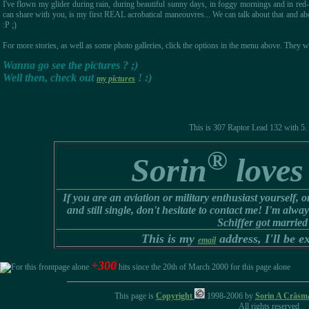
I've flown my glider during rain, during beautiful sunny days, in foggy mornings and in re
can share with you, is my first REAL acrobatical maneouvres... We can talk about that and abou
:P ;)
For more stories, as well as some photo galleries, click the options in the menu above. They w
Wanna go see the pictures ? ;)
Well then, check out
! :)
my pictures
This is 307 Raptor Lead 132 with 5. S
®
Sorin
loves 
If you are an aviation or military enthusiast yourself, 
and still single, don't hesitate to contact me! I'm alw
Schiffer got married
This is my
address, I'll be ex
email
+300
hits since the 20th of March 2000 for this page alone
This page is
Copyright
1998-2006 by
Sorin A Crâsm
All rights reserved