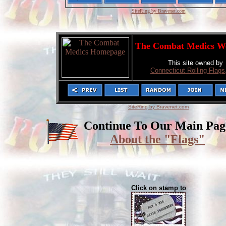
SiteRing by Bravenet.com
The Combat Medics W
This site owned by
Connecticut Rolling Flags,
SiteRing by Bravenet.com
Continue To Our Main Pag
About the "Flags"
Click on stamp to