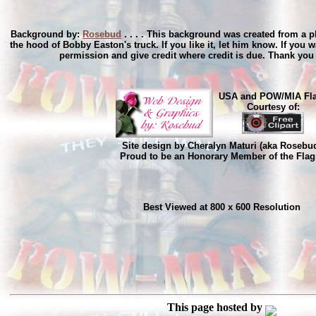
Background by:
Rosebud
. . . . This background was created from a p
the hood of Bobby Easton's truck. If you like it, let him know. If you wa
permission and give credit where credit is due. Thank yo
USA and POW/MIA Fl
Courtesy of:
Site design by Cheralyn Maturi (aka Rosebu
Proud to be an Honorary Member of the Flag
Best Viewed at 800 x 600 Resolution
This page hosted by