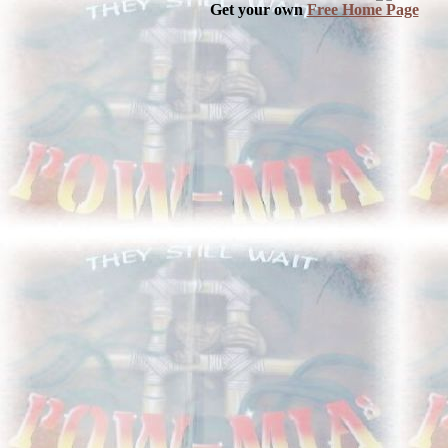
Get your own
Free Home Page