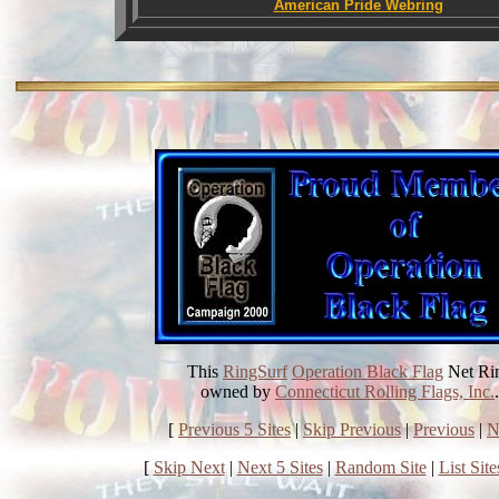
American Pride Webring
This
RingSurf
Operation Black Flag
Net Ri
owned by
Connecticut Rolling Flags, Inc.
.
[
Previous 5 Sites
|
Skip Previous
|
Previous
|
N
[
Skip Next
|
Next 5 Sites
|
Random Site
|
List Site