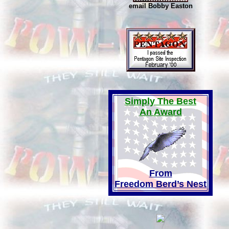
email Bobby Easton
Simply The Best
An Award
From
Freedom Berd’s Nest