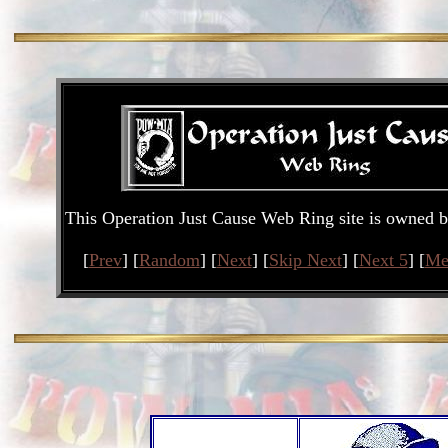
This Operation Just Cause Web Ring site is owned 
[
Prev
] [
Random
] [
Next
] [
Skip Next
] [
Next 5
] [
Me