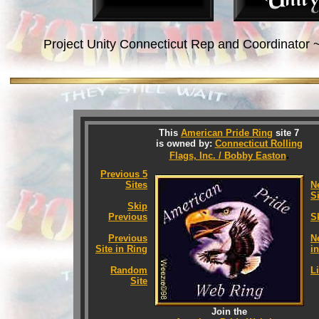
Project Unity Connecticut Rep and Coordinator 
This
American Pride Ring
site 7
is owned by:
Connecticut Rolling
.
Flags, Inc. / Bobby Easton
Previous 5
Sites
N
S
Skip
Previous
S
Previous
N
Site in Ring
i
Random
Li
Site
Join the