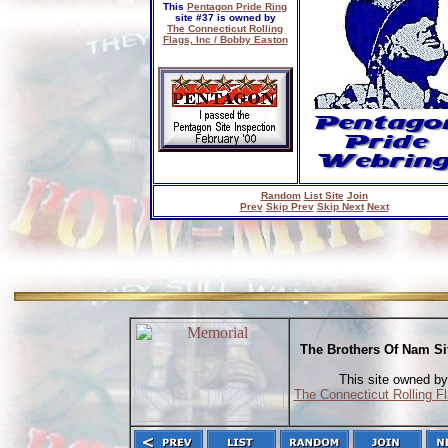
This
Pentagon Pride Ring
site #37 is owned by
The Connecticut Rolling
Flags, Inc / Bobby Easton
Random
List Site
Join
Prev
Skip Prev
Skip Next
Next
The Brothers Of Nam Si
This site owned by
The Connecticut Rolling Fl