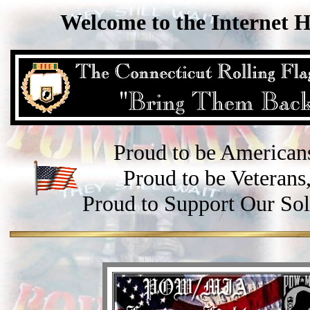
Welcome to the Internet 
Proud to be American
Proud to be Veterans
Proud to Support Our Sol