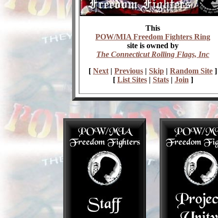
This
POW/MIA Freedom Fighters Ring
site is owned by
The Connecticut Rolling Flags, Inc
[
Next
|
Previous
|
Skip
|
Random Site
]
[
List Sites
|
Stats
|
Join
]