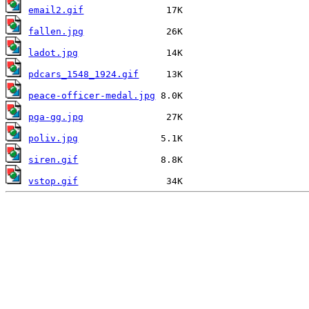
email2.gif
fallen.jpg
ladot.jpg
pdcars_1548_1924.gif
peace-officer-medal.jpg
pga-gg.jpg
poliv.jpg
siren.gif
vstop.gif