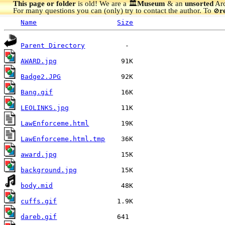
This page or folder
is old! We are a 🏛️
Museum
& an
unsorted
Arc
For many questions you can (only) try to contact the author. To
r
🚫
Name
Size
Parent Directory
AWARD.jpg
Badge2.JPG
Bang.gif
LEOLINKS.jpg
LawEnforceme.html
LawEnforceme.html.tmp
award.jpg
background.jpg
body.mid
cuffs.gif
dareb.gif