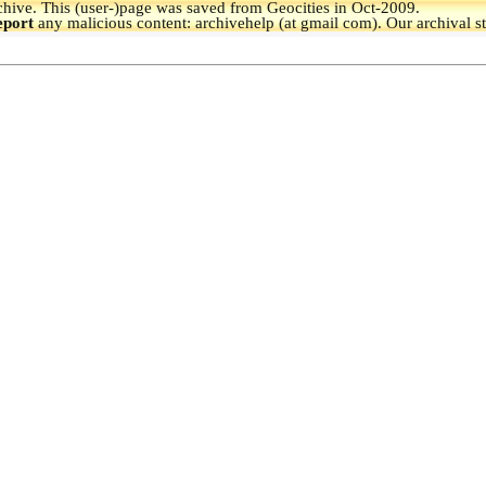
hive.
This (user-)page was saved from Geocities in Oct-2009.
eport
any malicious content: archivehelp (at gmail com). Our archival s