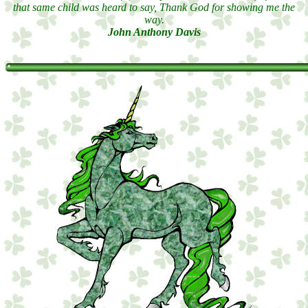
that same child was heard to say, Thank God for showing me the
way.
John Anthony Davis