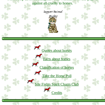
against all cruelty to horses.
Quotes about horses
Facts about horses
Classification of horses
Take the Horse Poll
Site Fights Spirit Charm Club
Credits