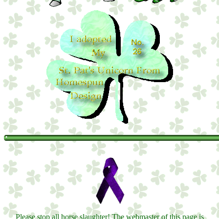
Please stop all horse slaughter! The webmaster of this page is