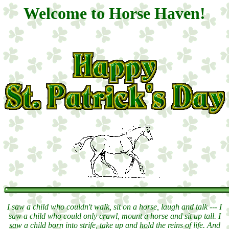
Welcome to Horse Haven!
I saw a child who couldn't walk, sit on a horse, laugh and talk --- I
saw a child who could only crawl, mount a horse and sit up tall. I
saw a child born into strife, take up and hold the reins of life. And