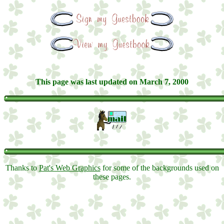
This page was last updated on March 7, 2000
Thanks to
Pat's Web Graphics
for some of the backgrounds used on
these pages.