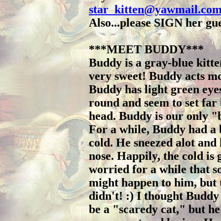
star_kitten@yawmail.co
Also...please SIGN her gu
***MEET BUDDY***
Buddy is a gray-blue kitte
very sweet! Buddy acts mo
Buddy has light green eye
round and seem to set far 
head. Buddy is our only "
For a while, Buddy had a
cold. He sneezed alot and
nose. Happily, the cold is 
worried for a while that 
might happen to him, but 
didn't! :) I thought Buddy
be a "scaredy cat," but he 