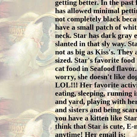
getting better. In the past
has allowed minimal pettin
not completely black beca
have a small patch of whit
neck. Star has dark gray e
slanted in that sly way. St
not as big as Kiss's. They
sized. Star's favorite food
cat food in Seafood flavor
worry, she doesn't like do
LOL!!! Her favorite activi
eating, sleeping, running 
and yard, playing with he
and sisters and being scared
you have a kitten like Sta
think that Star is cute, E-
anytime! Her email is: