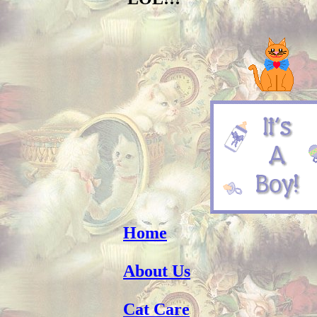
Home
About Us
Cat Care