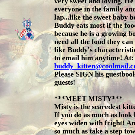
very sweet and loving. He
everyone in the family and
lap...like the sweet baby b
Buddy eats most if the fo
because he is a growing b
need all the food they can 
like Buddy's characteristic
to email him anytime! At:
buddy_kitten@coolmail.
Please SIGN his guestbook
guests!
***MEET MISTY***
Misty is the scaredest kit
If you do as much as look
eyes widen with fright! An
so much as take a step tow