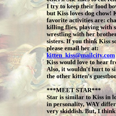
I try to keep their food bo
but Kiss loves dog chow! K
favorite activities are: ch
killing flies, playing with 
wrestling with her brothe
sisters. If you think Kiss 
please email her at:
kitten_kiss@mailcity.com
Kiss would love to hear f
Also, it wouldn't hurt to s
the other kitten's guestbo
***MEET STAR***
Star is similar to Kiss in l
in personality, WAY differ
very skiddish. But, I think