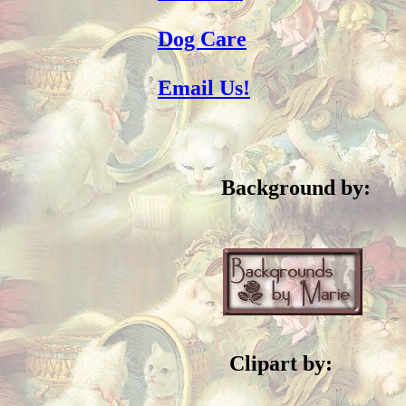
Dog Care
Email Us!
Background by:
Clipart by: