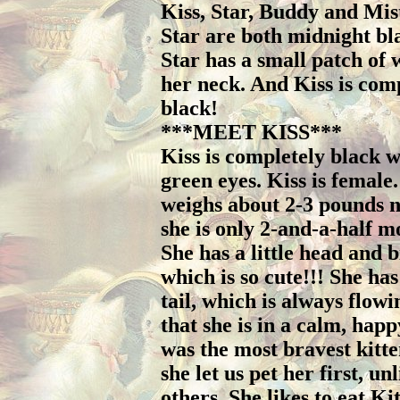
Kiss, Star, Buddy and Mis
Star are both midnight bl
Star has a small patch of 
her neck. And Kiss is com
black!
***MEET KISS***
Kiss is completely black w
green eyes. Kiss is female.
weighs about 2-3 pounds 
she is only 2-and-a-half m
She has a little head and b
which is so cute!!! She has
tail, which is always flow
that she is in a calm, hap
was the most bravest kitte
she let us pet her first, un
others. She likes to eat Ki