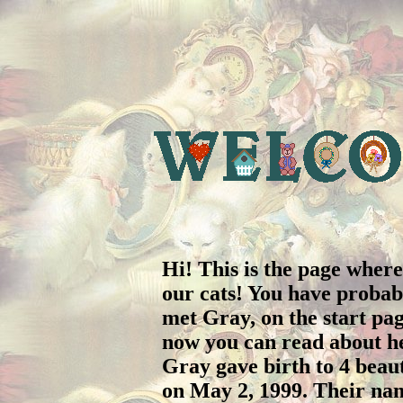
Hi! This is the page wher
our cats! You have probab
met Gray, on the start pa
now you can read about he
Gray gave birth to 4 beaut
on May 2, 1999. Their na