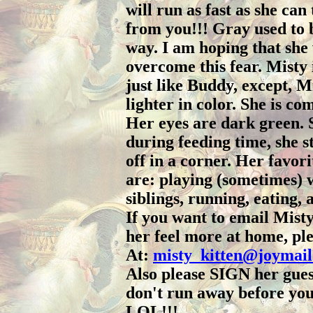
will run as fast as she can
from you!!! Gray used to 
way. I am hoping that she 
overcome this fear. Misty 
just like Buddy, except, Mis
lighter in color. She is co
Her eyes are dark green.
during feeding time, she s
off in a corner. Her favori
are: playing (sometimes) 
siblings, running, eating, 
If you want to email Mist
her feel more at home, ple
At:
misty_kitten@joymai
Also please SIGN her guest
don't run away before you
LOL!!!