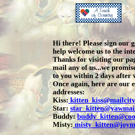
Hi there! Please sign our 
help welcome us to the int
Thanks for visiting our pag
mail any of us...we promis
to you within 2 days after w
Once again, here are our 
addresses:
Kiss:
kitten_kiss@mailcit
Star:
star_kitten@yawmai
Buddy:
buddy_kitten@coo
Misty:
misty_kitten@joym