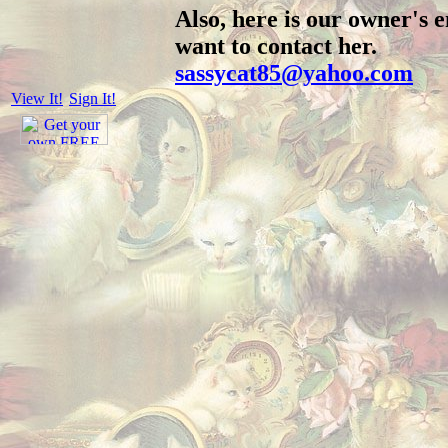
Also, here is our owner's e
want to contact her.
sassycat85@yahoo.com
View It!
Sign It!