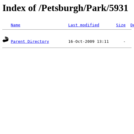
Index of /Petsburgh/Park/5931
Name
Last modified
Size
D
Parent Directory