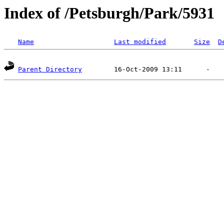
Index of /Petsburgh/Park/5931
Name
Last modified
Size
D
Parent Directory