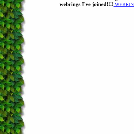
webrings I've joined!!!!
WEBRIN