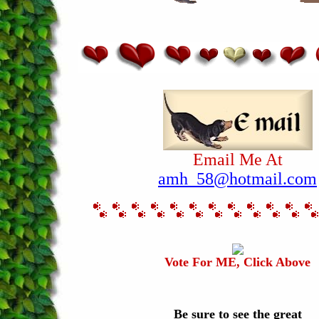
Email Me At
amh_58@hotmail.com
Vote For ME, Click Above
Be sure to see the great