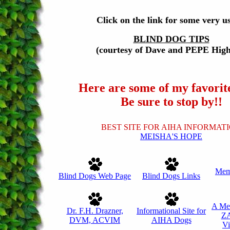
Click on the link for some very u
BLIND DOG TIPS
(courtesy of Dave and PEPE Hig
Here are some of my favorite
Be sure to stop by!!
BEST SITE FOR AIHA INFORMAT
MEISHA'S HOPE
Mem
Blind Dogs Web Page
Blind Dogs Links
A Mem
Dr. F.H. Drazner,
Informational Site for
ZA
DVM, ACVIM
AIHA Dogs
Vi