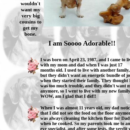
wouldn't
want my
very big
cousins to
get my
bone.
I am Soooo Adorable!!
I was born on April 23, 1987, and I came to li
with my mom and dad when I was just 17
months old. I used to live with another family,
but they didn't want an energetic bundle of j
when they started their family. They thought 
was too much trouble, and they didn't want 
anymore, so I went to live with my new family
WOW, am I glad that I did!!
When I was almost 11 years old, my dad noti
that I did not see the food on the floor anymor
was always cleaning the kitchen floor for Da
when he cooked. So my parents took me to a
eye specialist, and after some tests, the verdit