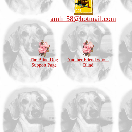
amh_58@hotmail.com
The Blind Dog
Another Friend who is
Support Page
Blind