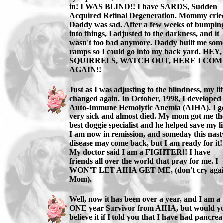
in! I WAS BLIND!! I have SARDS, Sudden
Acquired Retinal Degeneration. Mommy crie
Daddy was sad. After a few weeks of bumpin
into things, I adjusted to the darkness, and it
wasn't too bad anymore. Daddy built me som
ramps so I could go into my back yard. HEY,
SQUIRRELS, WATCH OUT, HERE I COM
AGAIN!!
Just as I was adjusting to the blindness, my lif
changed again. In October, 1998, I developed
Auto-Immune Hemolytic Anemia (AIHA). I g
very sick and almost died. My mom got me th
best doggie specialist and he helped save my li
I am now in remission, and someday this nast
disease may come back, but I am ready for it!
My doctor said I am a FIGHTER!! I have
friends all over the world that pray for me. I
WON'T LET AIHA GET ME, (don't cry agai
Mom).
Well, now it has been over a year, and I am a
ONE year Survivor from AIHA, but would y
believe it if I told you that I have had pancreat