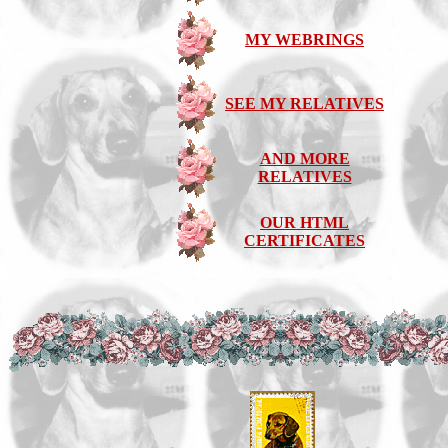
MY WEBRINGS
SEE MY RELATIVES
AND MORE
RELATIVES
OUR HTML
CERTIFICATES