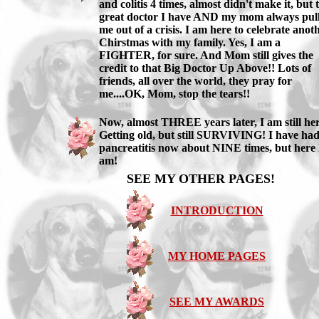
and colitis 4 times, almost didn't make it, but 
great doctor I have AND my mom always pul
me out of a crisis. I am here to celebrate anot
Chirstmas with my family. Yes, I am a
FIGHTER, for sure. And Mom still gives the
credit to that Big Doctor Up Above!! Lots of
friends, all over the world, they pray for
me....OK, Mom, stop the tears!!
Now, almost THREE years later, I am still her
Getting old, but still SURVIVING! I have ha
pancreatitis now about NINE times, but here 
am!
SEE MY OTHER PAGES!
INTRODUCTION
MY HOME PAGES
SEE MY AWARDS