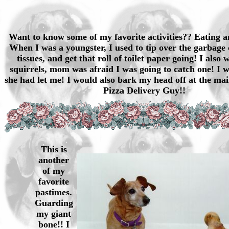
Want to know some of my favorite activities?? Eating a
When I was a youngster, I used to tip over the garbage 
tissues, and get that roll of toilet paper going! I also
squirrels, mom was afraid I was going to catch one! I w
she had let me! I would also bark my head off at the ma
Pizza Delivery Guy!!
This is
another
of my
favorite
pastimes.
Guarding
my giant
bone!! I