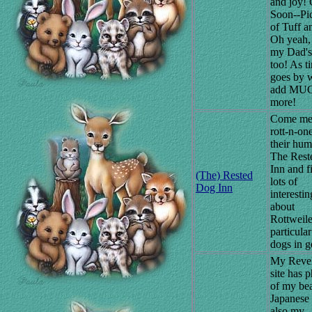
and joy!
Soon--Pic
of Tuff a
Oh yeah, 
my Dad's
too! As t
goes by w
add MU
more!
Come mee
rott-n-on
their hum
The Rest
Inn and f
(The) Rested
lots of
Dog Inn
interestin
about
Rottweile
particula
dogs in g
My Reve
site has 
of my bea
Japanese
also my