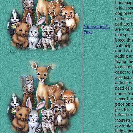
homepag
which so
dog bree
enthusiat
perhaps i
Nitrosmom2's
are looki
Page
that speci
breed thi
will help
out..I am
adding a
fixing th
to make t
easier to 
also list 
animal wh
need of 
home. Yo
never fin
price on 
pets for I
price is of
interests
are looki
help a pet