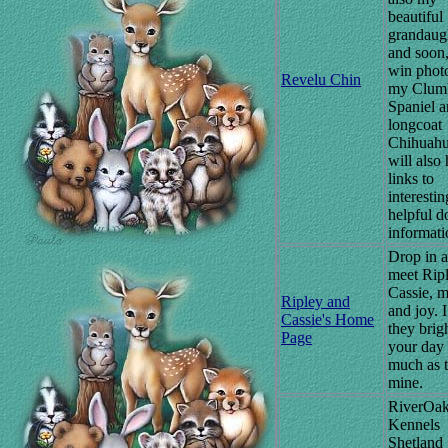
beautiful
grandaugh
and soon
win phot
Revelu Chin
my Clum
Spaniel 
longcoat
Chihuahu
will also
links to
interesti
helpful d
informati
Drop in 
meet Rip
Cassie, m
Ripley and
and joy. 
Cassie's Home
they brig
Page
your day 
much as 
mine.
RiverOa
Kennels
Shetland