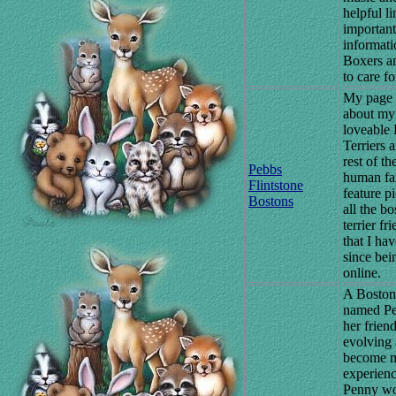
helpful li
important
informati
Boxers a
to care f
My page 
about my
loveable
Terriers 
rest of th
Pebbs
human fam
Flintstone
feature pi
Bostons
all the bo
terrier fr
that I ha
since bei
online.
A Boston 
named P
her friend
evolving 
become 
experienc
Penny wo