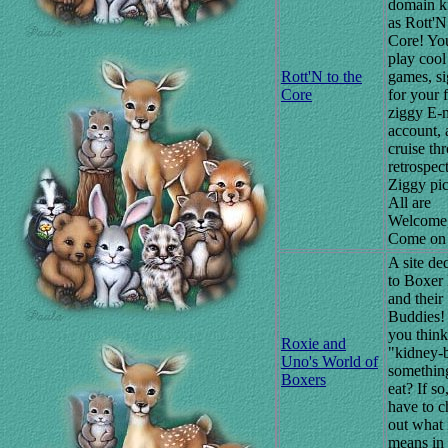
domain 
as Rott'N
Core! Yo
play cool
Rott'N to the
games, s
Core
for your 
ziggy E-
account, 
cruise th
retrospec
Ziggy pic
All are
Welcome
Come on 
A site de
to Boxer
and their
Buddies!
you think
Roxie and
"kidney-b
Uno's World of
somethin
Boxers
eat? If so
have to 
out what 
means in