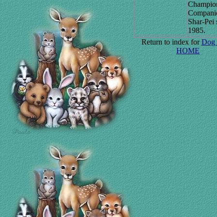
Champio
Compani
Shar-Pei 
1985.
Return to index for
Dog 
HOME