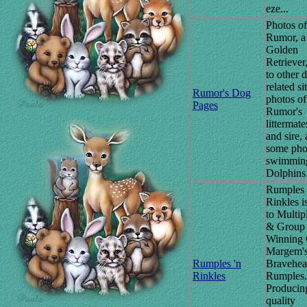
eze...
Photos of
Rumor, a
Golden
Retriever,
to other 
related si
Rumor's Dog
photos of
Pages
Rumor's
littermat
and sire,
some pho
swimmin
Dolphins
Rumples 
Rinkles 
to Multi
& Group
Winning
Margem'
Rumples 'n
Bravehear
Rinkles
Rumples.
Producin
quality