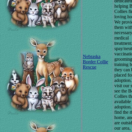
dedicated
helping 
Collies f
loving h
We provi
them wit
necessar
medical
treatment
spay/neut
vaccinati
Nebraska
grooming
Border Collie
training 
Rescue
they can 
placed fo
adoption.
visit our s
see the B
Collies th
available 
adoption.
find the r
home, an
are outsi
our area, 