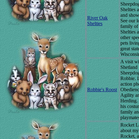
Sheepdog
Shelties a
and show
River Oak
See our l
Shelties
family of
Shelties 
other spe
pets livin
great stat
Wisconsi
A visit w
Shetland
Sheepdog
Robbie. L
action ph
Robbie's Roost
Obedienc
Agility a
Herding.
his costu
family a
playmate
Rocket L
about my
Rocket, a