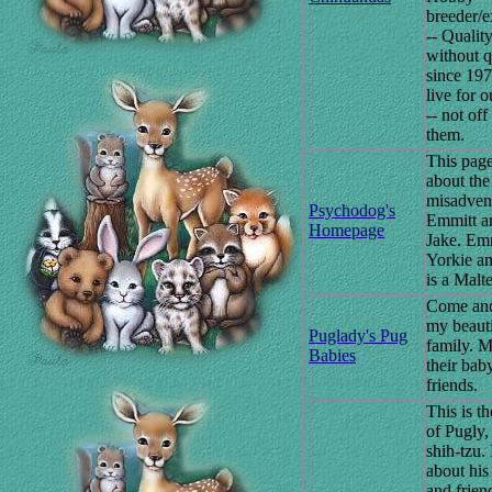
breeder/e
-- Qualit
without q
since 19
live for 
-- not off
them.
This page
about the
misadven
Psychodog's
Emmitt a
Homepage
Jake. Emm
Yorkie a
is a Malte
Come an
my beaut
Puglady's Pug
family. M
Babies
their bab
friends.
This is th
of Pugly, 
shih-tzu. I
about his
and frien