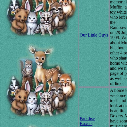
memorial 
Muffin, a
toy white
who left 
the
Rainbow
on 29 Jul
Our Little Guys
1999. We
about Muf
bit about 
other 4 p
who shar
home wit
and we h
page of p
as well a
of links.
A home t
welcome v
to sit and
look at o
beautiful
Boxers. 
Paradise
have som
Boxers
music an