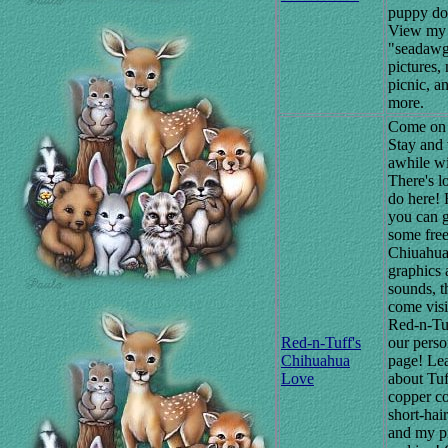
puppy do
View my
"seadaw
pictures, 
picnic, an
more.
Come on 
Stay and 
awhile wi
There's lo
do here! F
you can 
some fre
Chiuahu
graphics 
sounds, t
come visi
Red-n-Tu
Red-n-Tuff's
our perso
Chihuahua
page! Lea
Love
about Tuf
copper c
short-hai
and my p