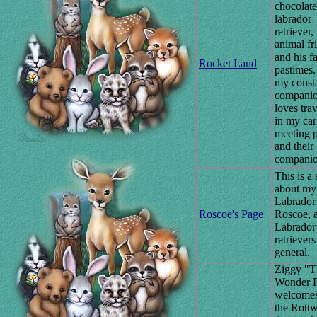
chocolate
labrador
retriever,
animal fr
and his f
Rocket Land
pastimes.
my const
companio
loves tra
in my car
meeting 
and their
companio
This is a 
about my
Labrador
Roscoe's Page
Roscoe, 
Labrador
retrievers
general.
Ziggy "T
Wonder R
welcomes
the Rottw