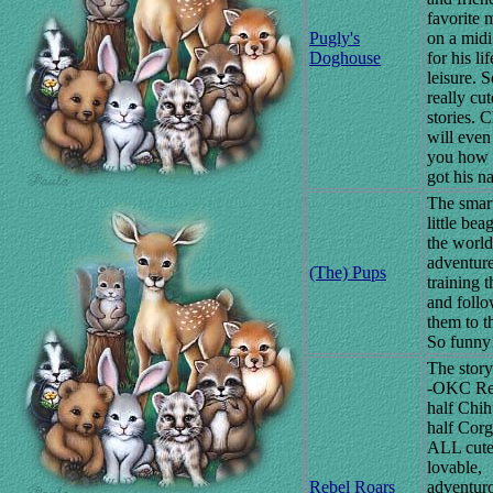
favorite 
Pugly's
on a midi
Doghouse
for his lif
leisure. 
really cut
stories. C
will even 
you how 
got his n
The smart
little bea
the worl
adventure
(The) Pups
training 
and foll
them to t
So funny
The story
-OKC Reb
half Chi
half Corg
ALL cute
lovable,
Rebel Roars
adventur