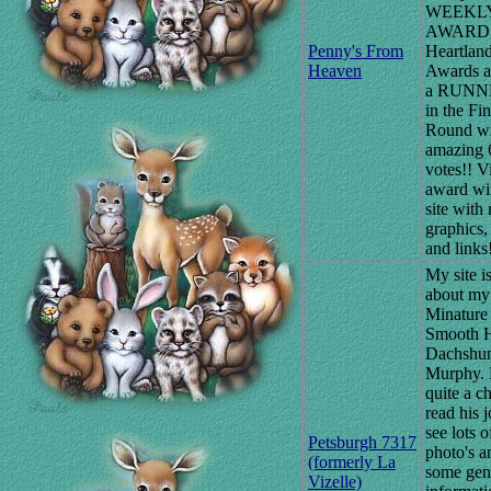
WEEKL
AWARD a
Penny's From
Heartland
Heaven
Awards a
a RUNN
in the Fin
Round wi
amazing 
votes!! Vi
award wi
site with 
graphics,
and links
My site i
about my
Minature
Smooth H
Dachshu
Murphy. 
quite a ch
read his j
see lots o
Petsburgh 7317
photo's a
(formerly La
some gen
Vizelle)