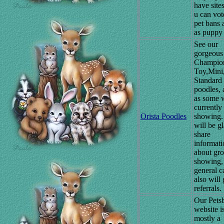
have site
u can vot
pet bans 
as puppy 
See our
gorgeous
Champio
Toy,Mini
Standard
poodles, 
as some 
currently
Orista Poodles
showing
will be gl
share
informati
about gr
showing,
general c
also will 
referrals.
Our Pets
website i
mostly a