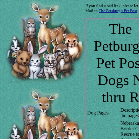
If you find a bad link, please le
Mail to
The Petsburgh Pet Post
The
Petbur
Pet Pos
Dogs 
thru 
Descripti
Dog Pages
the pages
Nebraska
Border Co
Rescue is