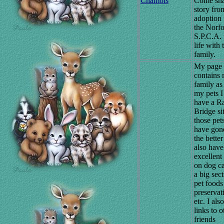
Chamois
Come sha
story fro
adoption
the Norfo
S.P.C.A. 
life with 
family.
My page
contains
family as
my pets I
have a R
Bridge sit
those pets
have gon
the better
also have
excellent 
on dog c
a big sec
pet foods
preservat
etc. I als
links to o
friends