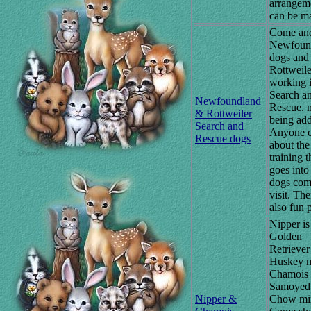
arrangem
can be m
Come and
Newfoun
dogs and
Rottweile
working 
Search a
Newfoundland
Rescue. 
& Rottweiler
being ad
Search and
Anyone c
Rescue dogs
about the
training t
goes into
dogs com
visit. The
also fun p
Nipper is
Golden
Retriever
Huskey m
Chamois 
Samoyed
Nipper &
Chow mi