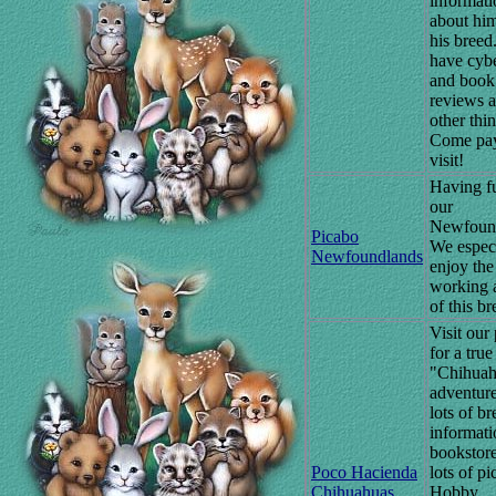
informati
about hi
his breed.
have cybe
and book
reviews 
other thin
Come pay
visit!
Having f
our
Newfound
Picabo
We espec
Newfoundlands
enjoy the
working 
of this br
Visit our
for a true
"Chihua
adventure
lots of br
informati
bookstor
Poco Hacienda
lots of pi
Chihuahuas
Hobby