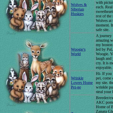
with pictur
Wolves &
each. Real
Siberian
sweetheart
Huskies
rest of the 
Wolves at 
moment. It'
safe site.
A journey 
amazing w
my boston 
Woogie's
led by Pal,
World
Woogie. Y
laugh and 
cry. It is m
enjoyable.
Hi- If you 
Wrinkle
pei, come 
Lovers Home
my site. th
Pei-ge
wrinkle pu
steal your 
Breeder/ex
AKC pome
Home of 
Zanara Gle