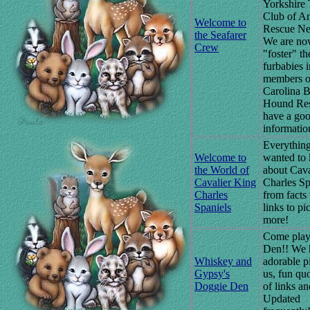
Yorkshire 
Club of A
Welcome to
Rescue Ne
the Seafarer
We are no
Crew
"foster" the
furbabies 
members o
Carolina B
Hound Re
have a goo
informatio
Everything
Welcome to
wanted to
the World of
about Cava
Cavalier King
Charles Sp
Charles
from facts 
Spaniels
links to pi
more!
Come play
Den!! We 
Whiskey and
adorable p
Gypsy's
us, fun quo
Doggie Den
of links a
Updated