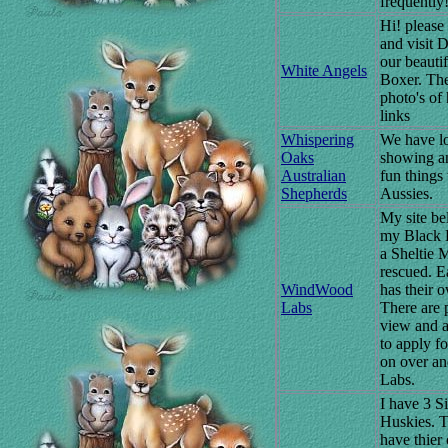
frequently!
Hi! please
and visit 
our beauti
White Angels
Boxer. The
photo's of
links
Whispering
We have lo
Oaks
showing a
Australian
fun things
Shepherds
Aussies.
My site be
my Black 
a Sheltie 
rescued. 
WindWood
has their 
Labs
There are p
view and 
to apply f
on over and
Labs.
I have 3 S
Huskies. 
have thier