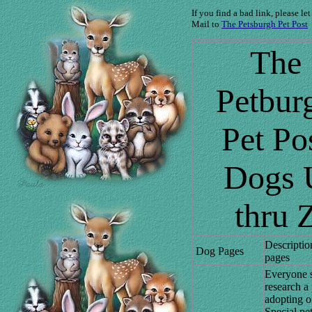
If you find a bad link, please le
Mail to
The Petsburgh Pet Post
The
Petbur
Pet Po
Dogs 
thru 
Descriptio
Dog Pages
pages
Everyone 
research a
adopting o
Special pe