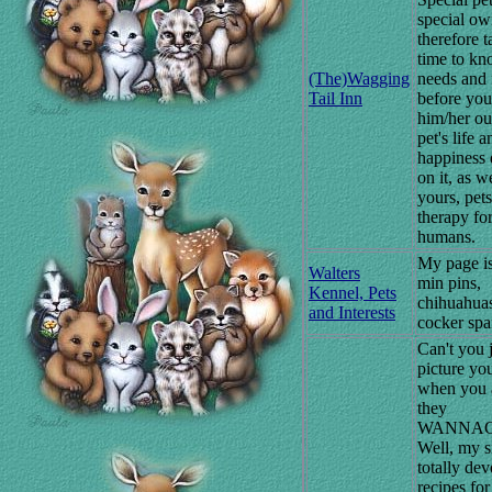
special ow
therefore t
time to kn
(The)Wagging
needs and 
Tail Inn
before you
him/her ou
pet's life a
happiness
on it, as w
yours, pets
therapy fo
humans.
My page i
Walters
min pins,
Kennel, Pets
chihuahuas
and Interests
cocker spa
Can't you 
picture yo
when you a
they
WANNAC
Well, my si
totally dev
recipes for