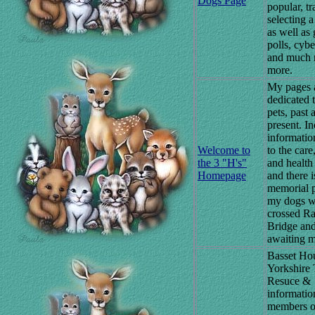
Dogs Page
popular, tr
selecting a
as well as
polls, cybe
and much
more.
My pages 
dedicated 
pets, past 
present. In
informatio
Welcome to
to the care
the 3 "H's"
and health
Homepage
and there i
memorial p
my dogs w
crossed R
Bridge an
awaiting m
Basset Ho
Yorkshire 
Resuce &
information
members o