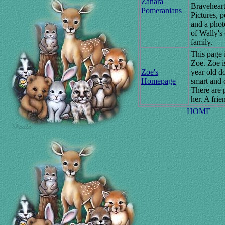
Zanara
Braveheart
Pomeranians
Pictures, 
and a pho
of Wally's
family.
This page 
Zoe. Zoe is
Zoe's
year old d
Homepage
smart and 
There are 
her. A frie
HOME