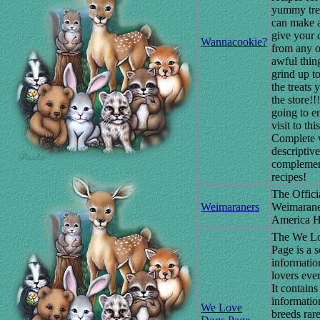
yummy tre
can make 
give your 
Wannacookie?
from any o
awful thin
grind up to
the treats 
the store!!
going to e
visit to this
Complete 
descriptiv
complemen
recipes!
The Offici
Weimaraners
Weimarane
America 
The We L
Page is a 
informatio
lovers eve
It contains
informatio
We Love
breeds rar