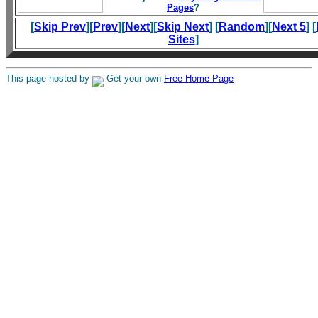
Pages
?
[
Skip Prev
][
Prev
][
Next
][
Skip Next
] [
Random
][
Next 5
] [
Sites
]
This page hosted by
Get your own
Free Home Page