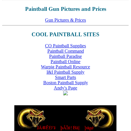
Paintball Gun Pictures and Prices
Gun Pictures & Prices
COOL PAINTBALL SITES
CO Paintball Supplies
Paintball Command
Paintball Paradise
Paintball Online
Warpig Paintball Resource
I&I Paintball Supply
Smart Parts
Boston Paintball Supply
Andy's Page