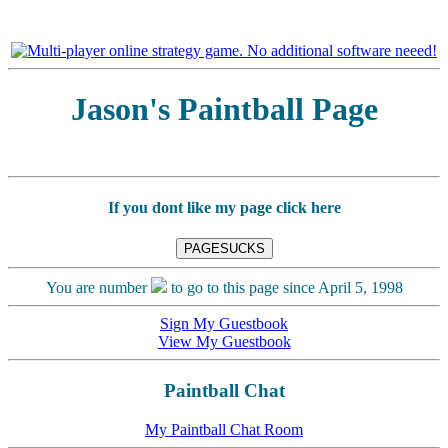
Jason's Paintball Page
If you dont like my page click here
You are number
to go to this page since April 5, 1998
Sign My Guestbook
View My Guestbook
Paintball Chat
My Paintball Chat Room