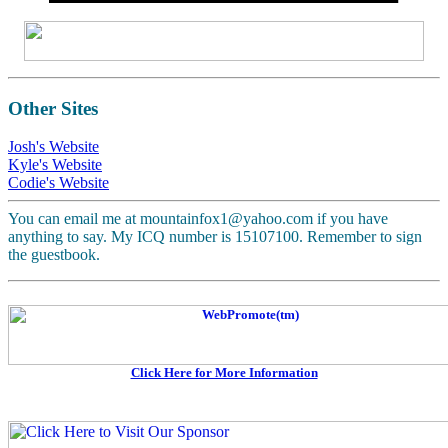
Other Sites
Josh's Website
Kyle's Website
Codie's Website
You can email me at mountainfox1@yahoo.com if you have
anything to say. My ICQ number is 15107100. Remember to sign
the guestbook.
Click Here for More Information