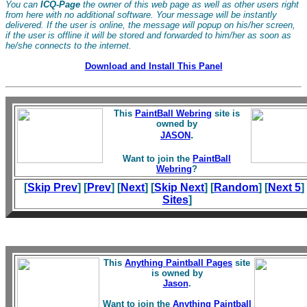
You can
ICQ-Page
the owner of this web page as well as other users right
from here with no additional software. Your message will be instantly
delivered. If the user is online, the message will popup on his/her screen,
if the user is offline it will be stored and forwarded to him/her as soon as
he/she connects to the internet.
Download and Install This Panel
This
PaintBall Webring
site is
owned by
.
JASON
Want to join the
PaintBall
Webring
?
[
Skip Prev
] [
Prev
] [
Next
] [
Skip Next
] [
Random
] [
Next 5
]
Sites
]
This
Anything Paintball Pages
site
is owned by
Jason
.
Want to join the
Anything Paintball