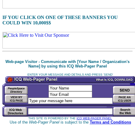
IF YOU CLICK ON ONE OF THESE BANNERS YOU
COULD WIN 10,000$$
Web-page Visitor - Communicate with [Your Name / Organization's
Name] by using this ICQ Web-Pager Panel
ENTER YOUR MESSAGE AND DETAILS AND PRESS 'SEND'
THIS SITE IS POWERED BY THE
ICQ WEB-PAGER PANEL
Use of the
Web-Pager Panel
is subject to the
Terms and Conditions