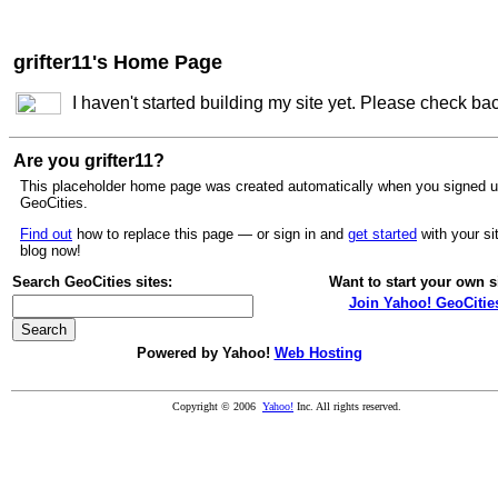
grifter11's Home Page
I haven't started building my site yet. Please check ba
Are you grifter11?
This placeholder home page was created automatically when you signed u
GeoCities.
Find out
how to replace this page — or sign in and
get started
with your si
blog now!
Search GeoCities sites:
Want to start your own s
Join Yahoo! GeoCitie
Powered by Yahoo!
Web Hosting
Copyright © 2006
Yahoo!
Inc. All rights reserved.