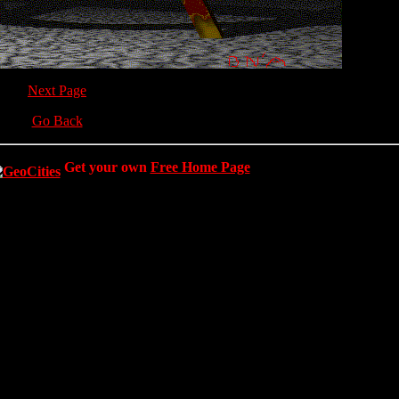
Next Page
Go Back
Get your own
Free Home Page