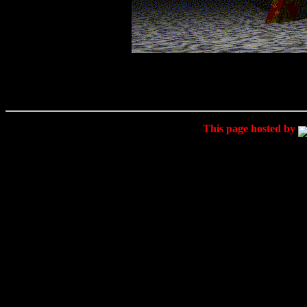
This page hosted by