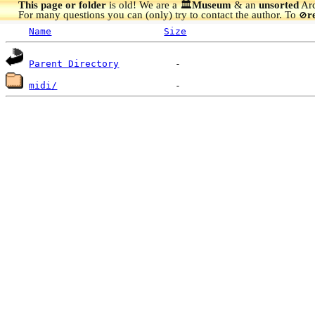
This page or folder
is old! We are a 🏛️
Museum
& an
unsorted
Arc
For many questions you can (only) try to contact the author. To
r
🚫
Name
Size
Parent Directory
midi/