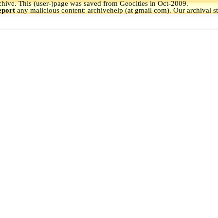
hive.
This (user-)page was saved from Geocities in Oct-2009.
eport
any malicious content: archivehelp (at gmail com). Our archival s