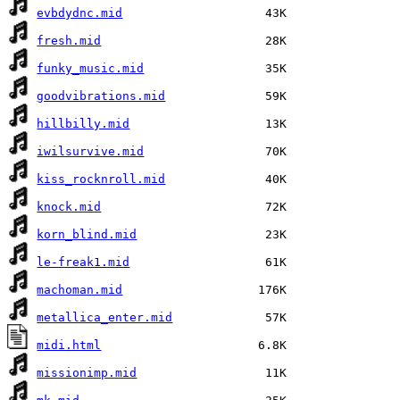
evbdydnc.mid
fresh.mid
funky_music.mid
goodvibrations.mid
hillbilly.mid
iwilsurvive.mid
kiss_rocknroll.mid
knock.mid
korn_blind.mid
le-freak1.mid
machoman.mid
metallica_enter.mid
midi.html
missionimp.mid