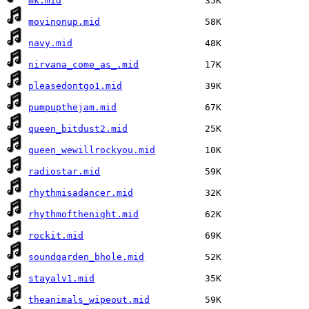
mk.mid
movinonup.mid
navy.mid
nirvana_come_as_.mid
pleasedontgo1.mid
pumpupthejam.mid
queen_bitdust2.mid
queen_wewillrockyou.mid
radiostar.mid
rhythmisadancer.mid
rhythmofthenight.mid
rockit.mid
soundgarden_bhole.mid
stayalv1.mid
theanimals_wipeout.mid