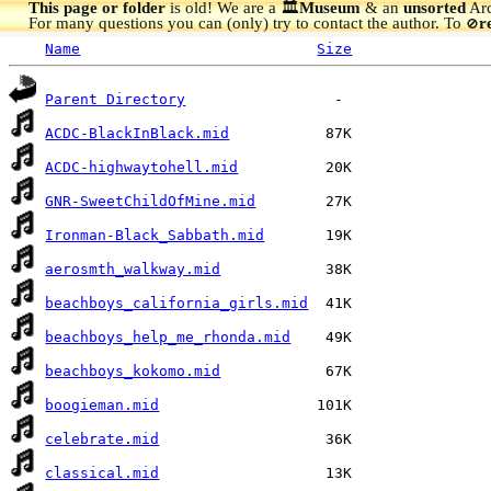
This page or folder
is old! We are a 🏛️
Museum
& an
unsorted
Arc
For many questions you can (only) try to contact the author. To
r
🚫
Name
Size
Parent Directory
ACDC-BlackInBlack.mid
ACDC-highwaytohell.mid
GNR-SweetChildOfMine.mid
Ironman-Black_Sabbath.mid
aerosmth_walkway.mid
beachboys_california_girls.mid
beachboys_help_me_rhonda.mid
beachboys_kokomo.mid
boogieman.mid
celebrate.mid
classical.mid