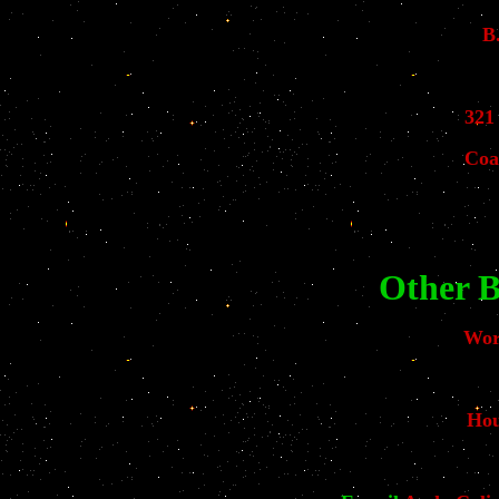
B
321
Coa
Other B
Wor
Hou