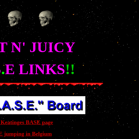
 N' JUICY
S
.
E LINKS
!!
 Keatinges BASE page
 jumping in Belgium