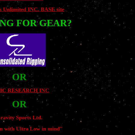
s Unlimited INC. BASE site
NG FOR GEAR?
OR
IC RESEARCH INC
OR
ravity Sports Ltd.
n with Ultra Low in mind"