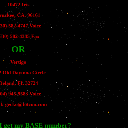
10472 Iris
ruckee, CA. 96161
530) 582-4747 Voice
530) 582-4345 Fax
OR
Vertigo
2 Old Daytona Circle
Deland, FL 32724
904) 943-9583 Voice
l: gecko@totcon.com
I get my BASE number?