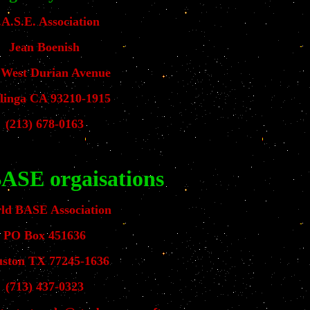
.A.S.E. Association
Jean Boenish
 West Durian Avenue
linga CA 93210-1915
(213) 678-0163
ASE orgaisations
ld BASE Association
PO Box 451636
ston TX 77245-1636
(713) 437-0323