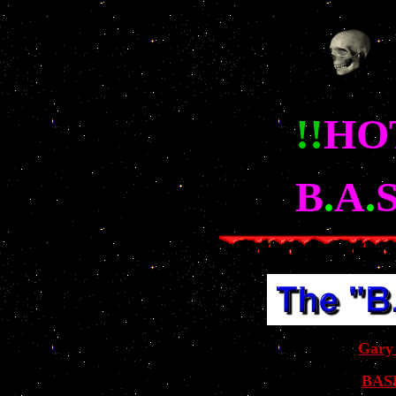
!!
HOT
B
.
A
.
Gary
BASE