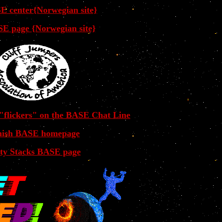
E center{Norwegian site}
E page {Norwegian site}
 "flickers" on the BASE Chat Line
nish BASE homepage
ty Stacks BASE page