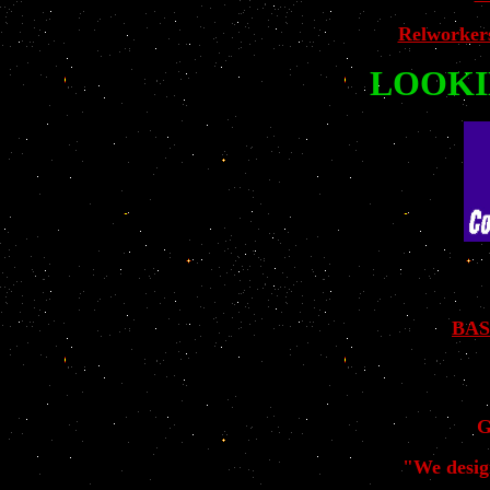
Relworker
LOOKI
BAS
G
"We desig