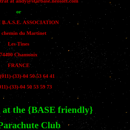
trat at andy@starbase.neosoft.com
or
B.A.S.E. ASSOCIATION
, chemin du Martinet
Les Tines
74400 Chamonix
FRANCE
(011)-(33)-04 50 53 64 41
11)-(33)-04 50 53 59 73
 at the {BASE friendly}
 Parachute Club