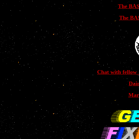
The BAS
The BAS
Chat with fellow
Dai
Mar