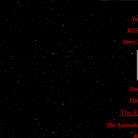
Yu
BAS
Steve
Dou
The
The F
The Austrail
B