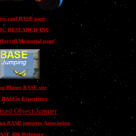
ris cool BASE page
IC RESEARCH INC
 Morrell Memorial page
g Blanes BASE site
 BASEic Experience
ixed Object Jumper
ian BASE jumpers Association
ASE 404 Webstore