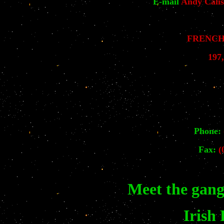
E-mail
Andy Calis
FRENCH 
197
Phone:
Fax:
(0
Meet the gang
Irish