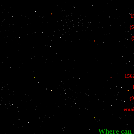
T
(
(
156
(
emai
Where can 