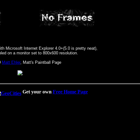
h Microsoft Internet Explorer 4.0+(5.0 is pretty neat),
led on a monitor set to 800x600 resolution.
9
Matt Ehler
, Matt's Paintball Page
Get your own
Free Home Page