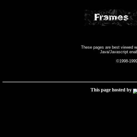
These pages are best viewed wit
Java/Javascript enab
©1998-199
This page hosted by