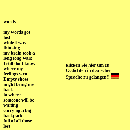
words
my words got
lost
while I was
thinking
my brain took a
long long walk
I still dont know
klicken Sie hier
um zu
where my
Gedichten
in deutscher
feelings went
Sprache
zu gelangen!!
Empty shoes
might bring me
back
to where
someone will be
waiting
carrying a big
backpack
full of all those
lost