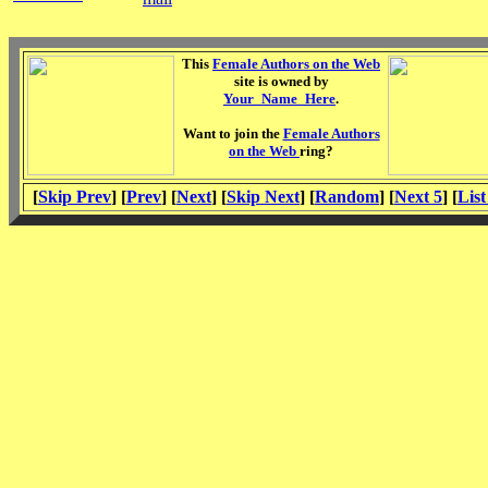
This
Female Authors on the Web
site is owned by
Your_Name_Here
.
Want to join the
Female Authors
on the Web
ring?
[
Skip Prev
] [
Prev
] [
Next
] [
Skip Next
] [
Random
] [
Next 5
] [
List