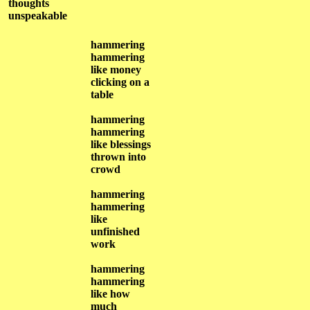
thoughts
unspeakable
hammering
hammering
like money
clicking on a
table
hammering
hammering
like blessings
thrown into
crowd
hammering
hammering
like
unfinished
work
hammering
hammering
like how
much