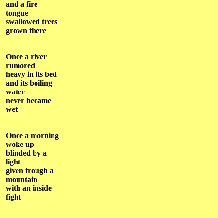
and a fire
tongue
swallowed trees
grown there
Once a river
rumored
heavy in its bed
and its boiling
water
never became
wet
Once a morning
woke up
blinded by a
light
given trough a
mountain
with an inside
fight