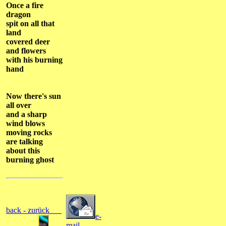
Once a fire
dragon
spit on all that
land
covered deer
and flowers
with his burning
hand
Now there's sun
all over
and a sharp
wind blows
moving rocks
are talking
about this
burning ghost
back - zurück
e-
mail