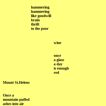
hammering
hammering
like goodwill
brain
thrift
to the poor
wine
once
a glass
a day
is enough
red
Mount St.Helens
Once a
mountain puffed
ashes into air