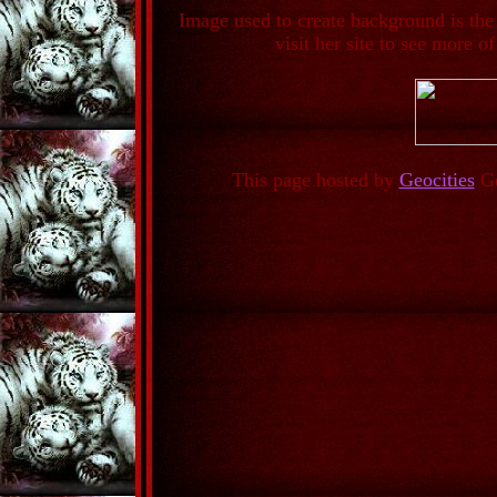
Image used to create background is the
visit her site to see more of
This page hosted by
Geocities
Ge