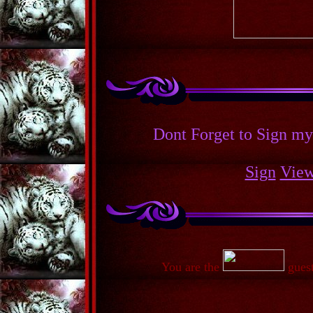
Dont Forget to Sign m
Sign
Vie
You are the
guest