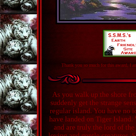
Thank you so much for this award, I am
As you walk up the shore f
suddenly get the strange sens
regular island. You have no 
have landed on Tiger Island.
and are truly the lord of the
loving and gentle creatures. S