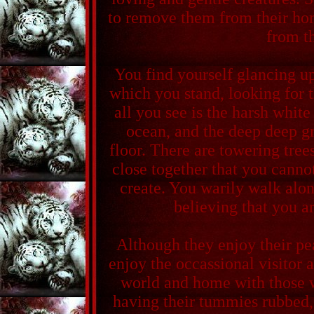
to remove them from their ho
from t
You find yourself glancing 
which you stand, looking for 
all you see is the harsh white
ocean, and the deep deep gr
floor. There are towering tree
close together that you cannot
create. You warily walk along
believing that you a
Although they enjoy their pe
enjoy the occassional visitor a
world and home with those 
having their tummies rubbed