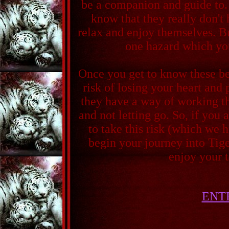
be a companion and guide to.
know that they really don't 
relax and enjoy themselves. Bu
one hazard which yo
Once you get to know these be
risk of losing your heart and 
they have a way of working t
and not letting go. So, if you 
to take this risk (which we h
begin your journey into Tig
enjoy your 
ENT