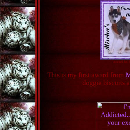
awarded Jan. 
This is my first award from
M
doggie biscuits a