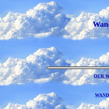
Wand
OUR 
WANDA