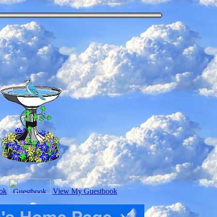
ok
View My Guestbook