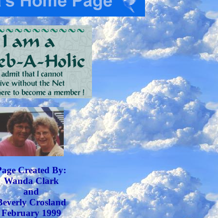
Page Created By:
Wanda Clark
and
Beverly Crosland
February 1999