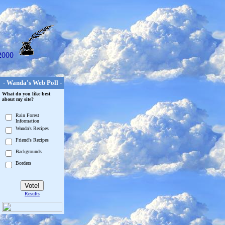
2000
- Wanda's Web Poll -
What do you like best
about my site?
Rain Forest
Information
Wanda's Recipes
Friend's Recipes
Backgrounds
Borders
Results