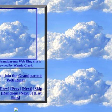
randparents Web Ring
site is
owned by
Wanda Clark
to join the
Grandparents
Web Ring
?
 Prev
] [
Prev
] [
Next
] [
Skip
 [
Random
] [
Next 5
] [
List
Sites
]