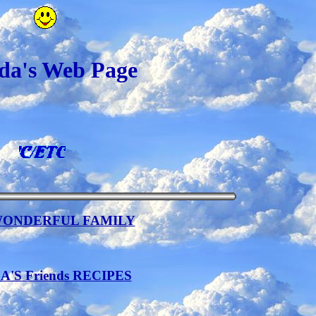
a's Web Page
WONDERFUL FAMILY
'S Friends RECIPES