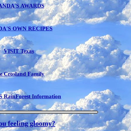
ANDA'S AWARDS
A'S OWN RECIPES
VISIT Texas
e Crosland Family
RainForest Information
ou feeling gloomy?