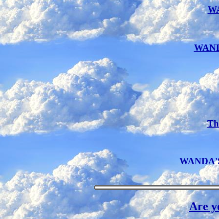
W
WAND
Th
WANDA'S 
Are y