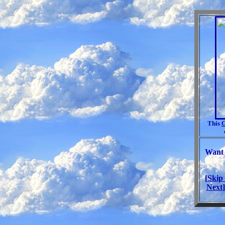
This
G
Want 
[
Skip
Next
]