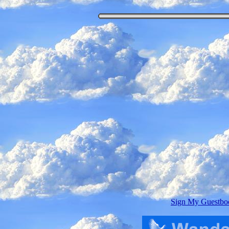
Sign My Guestbo