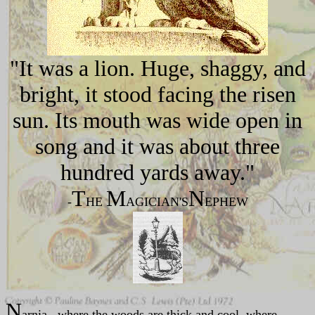
"It was a lion. Huge, shaggy, and
bright, it stood facing the risen
sun. Its mouth was wide open in
song and it was about three
hundred yards away."
T
M
N
-
HE
AGICIAN'S
EPHEW
N
arnia...where the woods are thick and cool, where