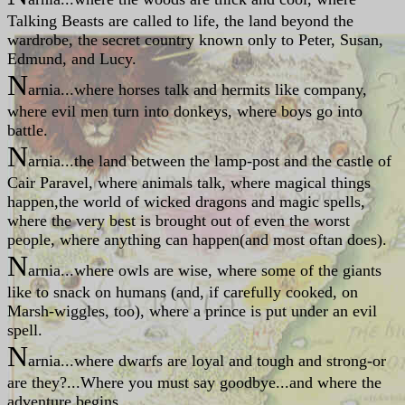
Talking Beasts are called to life, the land beyond the
wardrobe, the secret country known only to Peter, Susan,
Edmund, and Lucy.
N
arnia...where horses talk and hermits like company,
where evil men turn into donkeys, where boys go into
battle.
N
arnia...the land between the lamp-post and the castle of
Cair Paravel, where animals talk, where magical things
happen,the world of wicked dragons and magic spells,
where the very best is brought out of even the worst
people, where anything can happen(and most oftan does).
N
arnia...where owls are wise, where some of the giants
like to snack on humans (and, if carefully cooked, on
Marsh-wiggles, too), where a prince is put under an evil
spell.
N
arnia...where dwarfs are loyal and tough and strong-or
are they?...Where you must say goodbye...and where the
adventure begins.