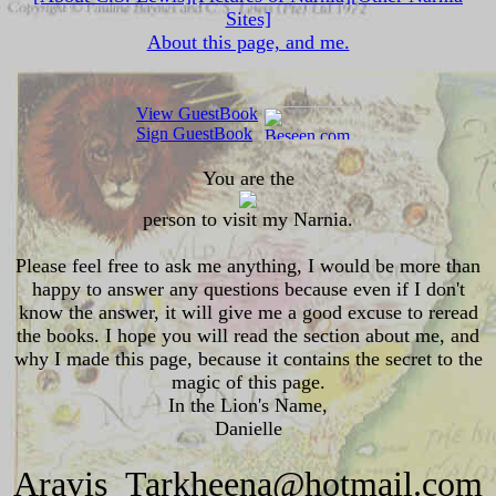
Sites]
About this page, and me.
View GuestBook
Sign GuestBook
You are the
person to visit my Narnia.
Please feel free to ask me anything, I would be more than
happy to answer any questions because even if I don't
know the answer, it will give me a good excuse to reread
the books. I hope you will read the section about me, and
why I made this page, because it contains the secret to the
magic of this page.
In the Lion's Name,
Danielle
Aravis_Tarkheena@hotmail.com