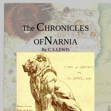
C
The
HRONICLES
N
OF
ARNIA
By C.S.LEWIS