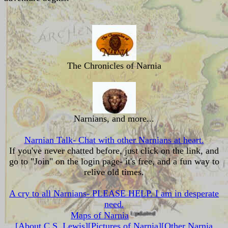
The Chronicles of Narnia
Narnians, and more...
Narnian Talk- Chat with other Narnians at heart.
If you've never chatted before, just click on the link, and
go to "Join" on the login page- it's free, and a fun way to
relive old times.
A cry to all Narnians- PLEASE HELP. I am in desperate
need.
Maps of Narnia
[About C.S. Lewis]
[Pictures of Narnia]
[Other Narnia