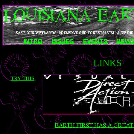
LINKS
TRY THIS