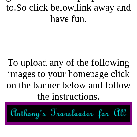
to.So click below,link away and
have fun.
To upload any of the following
images to your homepage click
on the banner below and follow
the instructions.