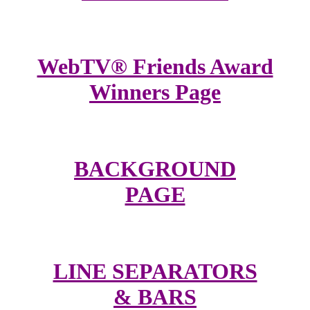
WebTV® Friends Award
Winners Page
BACKGROUND
PAGE
LINE SEPARATORS
& BARS