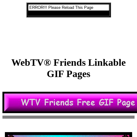
WebTV® Friends Linkable
GIF Pages