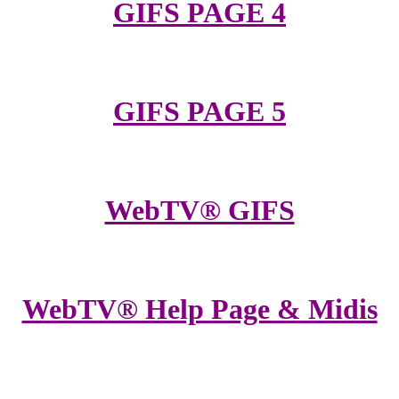
GIFS PAGE 4
GIFS PAGE 5
WebTV® GIFS
WebTV® Help Page & Midis