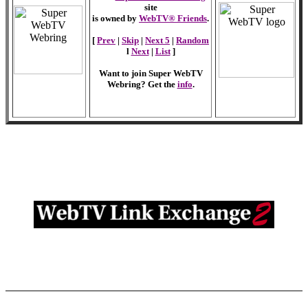
site
is owned by
WebTV® Friends
.
[
Prev
|
Skip
|
Next 5
|
Random
l
Next
|
List
]
Want to join Super WebTV
Webring? Get the
info
.