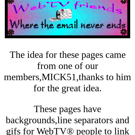
The idea for these pages came
from one of our
members,MICK51,thanks to him
for the great idea.
These pages have
backgrounds,line separators and
gifs for WebTV® people to link