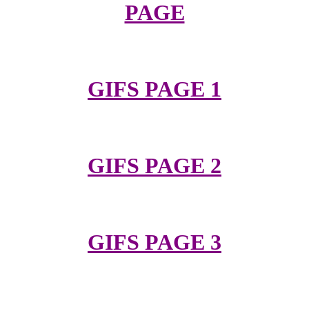
PAGE
GIFS PAGE 1
GIFS PAGE 2
GIFS PAGE 3