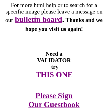
For more html help or to search for a
specific image please leave a message on
bulletin board
.
our
Thanks and we
hope you visit us again!
Need a
VALIDATOR
try
THIS ONE
Please Sign
Our Guestbook