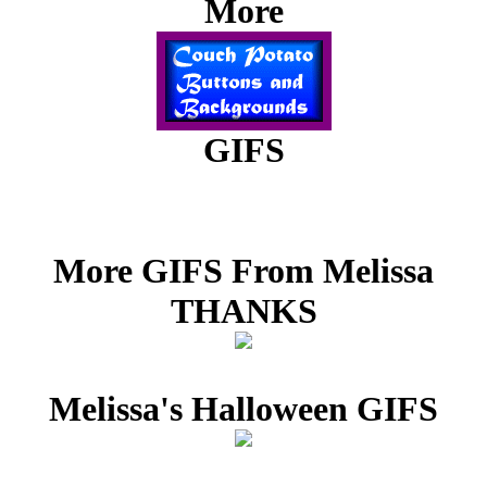
More
GIFS
More GIFS From Melissa
THANKS
Melissa's Halloween GIFS