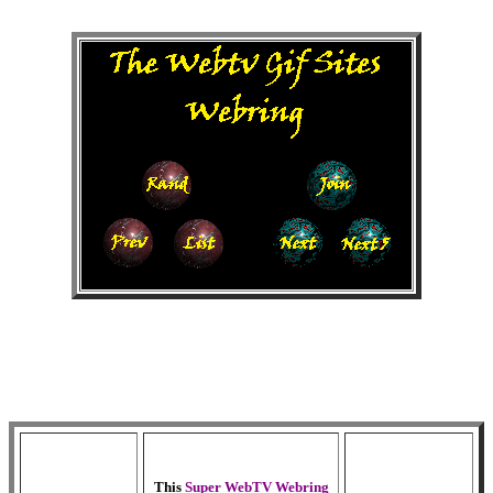
This
Super WebTV Webring