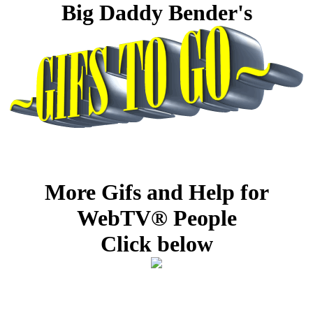
Big Daddy Bender's
More Gifs and Help for
WebTV® People
Click below