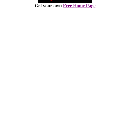
Get your own
Free Home Page