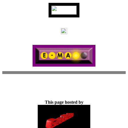
This page hosted by