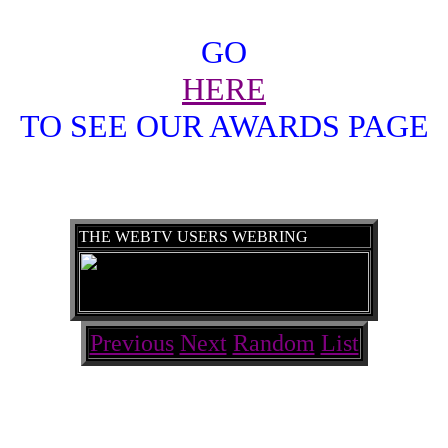
GO
HERE
TO SEE OUR AWARDS PAGE
THE WEBTV USERS WEBRING
Previous
Next
Random
List