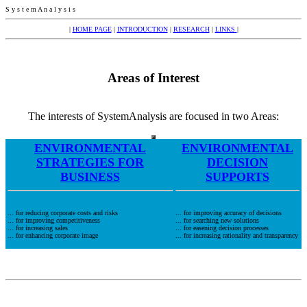
S y s t e m A n a l y s i s
|
HOME PAGE
|
INTRODUCTION
|
RESEARCH
|
LINKS
|
Areas of Interest
The interests of SystemAnalysis are focused in two Areas:
ENVIRONMENTAL
ENVIRONMENTAL
STRATEGIES FOR
DECISION
BUSINESS
SUPPORTS
... for reducing corporate costs and risks
... for improving accuracy of decisions
... for improving competitiveness
... for searching new solutions
... for increasing sales
... for easening decision processes
... for enhancing corporate image
... for increasing rationality and transparency