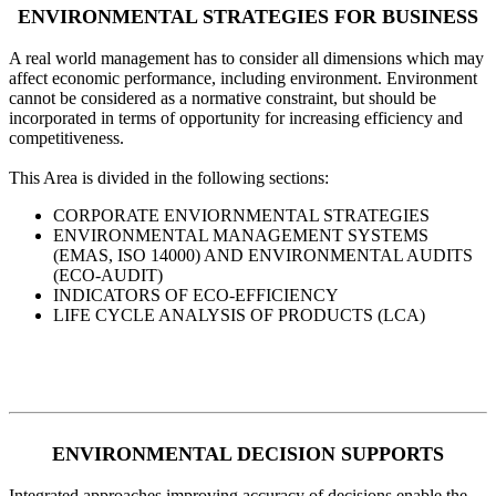
ENVIRONMENTAL STRATEGIES FOR BUSINESS
A real world management has to consider all dimensions which may
affect economic performance, including environment. Environment
cannot be considered as a normative constraint, but should be
incorporated in terms of opportunity for increasing efficiency and
competitiveness.
This Area is divided in the following sections:
CORPORATE ENVIORNMENTAL STRATEGIES
ENVIRONMENTAL MANAGEMENT SYSTEMS
(EMAS, ISO 14000) AND ENVIRONMENTAL AUDITS
(ECO-AUDIT)
INDICATORS OF ECO-EFFICIENCY
LIFE CYCLE ANALYSIS OF PRODUCTS (LCA)
ENVIRONMENTAL DECISION SUPPORTS
Integrated approaches improving accuracy of decisions enable the