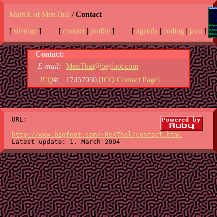
MatriX of MenThal
/
Contact
[
sitemap
]
[
contact
|
profile
]
[
agenda
|
coding
|
java
]
Contact:
E-mail:
MenThal@bigfoot.com
ICQ
#:
17457950
[ICQ Contact Page]
URL:
http://www.bigfoot.com/~MenThal/contact.html
Latest update: 1. March 2004