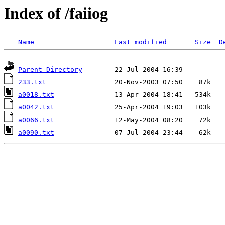
Index of /faiiog
Name
Last modified
Size
D
Parent Directory
233.txt
a0018.txt
a0042.txt
a0066.txt
a0090.txt