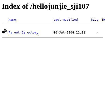
Index of /hellojunjie_sji107
Name
Last modified
Size
D
Parent Directory