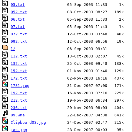
05.txt
052.txt
06.txt
07.txt
072.txt
092.txt
1/
112.txt
132.txt
152.txt
172.txt
1781.jpg
192.txt
212.txt
236.txt
89.wma
Clipboard03.jpg
jas.jpg