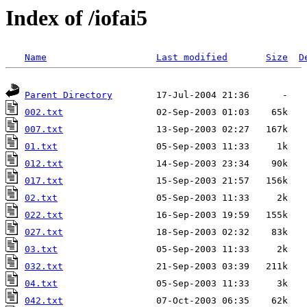
Index of /iofai5
Name
Last modified
Size
D
Parent Directory
002.txt
007.txt
01.txt
012.txt
017.txt
02.txt
022.txt
027.txt
03.txt
032.txt
04.txt
042.txt